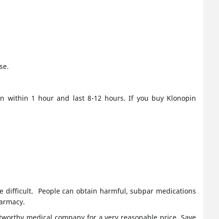
se.
in within 1 hour and last 8-12 hours. If you buy Klonopin
e difficult. People can obtain harmful, subpar medications
harmacy.
tworthy medical company for a very reasonable price. Save