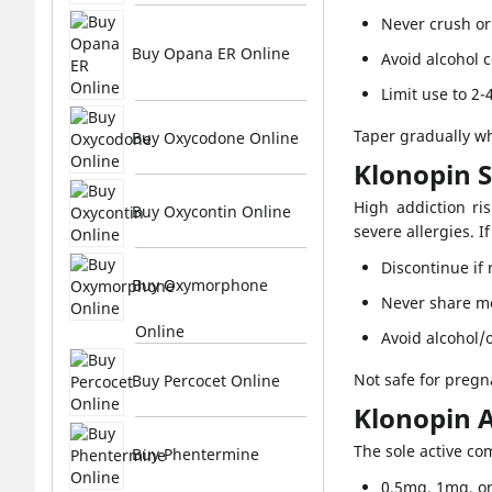
Never crush or
Buy Opana ER Online
Avoid alcohol 
Limit use to 2-
Taper gradually wh
Buy Oxycodone Online
Klonopin 
High addiction ri
Buy Oxycontin Online
severe allergies. I
Discontinue if
Buy Oxymorphone
Never share m
Online
Avoid alcohol/
Not safe for pregn
Buy Percocet Online
Klonopin A
The sole active c
Buy Phentermine
0.5mg, 1mg, o