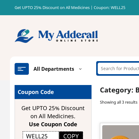
Skip
Get UPTO 25% Discount on All Medicines | Coupon: WELL25
to
content
All Departments
Category:
B
Coupon Code
Showing all 3 results
Get UPTO 25% Discount
on All Medicines.
Use Coupon Code
COPY