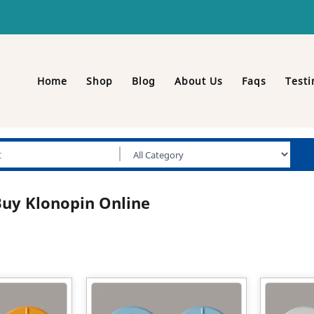
Home
Shop
Blog
About Us
Faqs
Testi
uy Klonopin Online