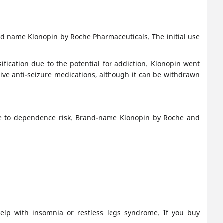
d name Klonopin by Roche Pharmaceuticals. The initial use
sification due to the potential for addiction. Klonopin went
ive anti-seizure medications, although it can be withdrawn
due to dependence risk. Brand-name Klonopin by Roche and
help with insomnia or restless legs syndrome. If you buy