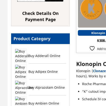
Check Details On
Payment Page
Klonopin
Product Category
$
308
Add to
Buy Adderall Online
Klonopin 
Klonopin (
Clonaz
Buy Adipex Online
hours). Works by e
Roche Pharmac
Buy Alprazolam Online
“K” cutout imp
Schedule IV co
Buy Ambien Online