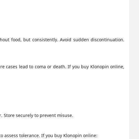
out food, but consistently. Avoid sudden discontinuation.
e cases lead to coma or death. If you buy Klonopin online,
. Store securely to prevent misuse.
to assess tolerance. If you buy Klonopin online: