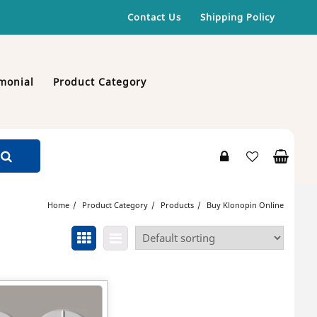
Contact Us
Shipping Policy
monial
Product Category
Home
Product Category
Products
Buy Klonopin Online