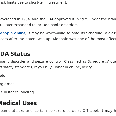
sk limits use to short-term treatment.
veloped in 1964, and the FDA approved it in 1975 under the bran
but later expanded to include panic disorders.
lonopin online
, it may be worthwhile to note its Schedule IV clas
ears after the patent was up. Klonopin was one of the most effect
FDA Status
panic disorder and seizure control. Classified as Schedule IV 
t safety standards. If you buy Klonopin online, verify:
ets
g doses
 substance labeling
Medical Uses
panic attacks and certain seizure disorders. Off-label, it may 