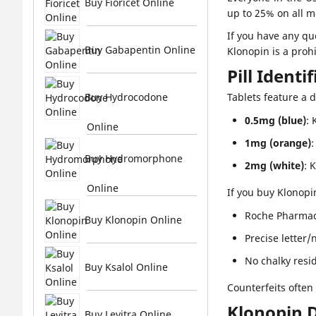
Buy Fioricet Online
up to 25% on all 
If you have any qu
Buy Gabapentin Online
Klonopin is a proh
Pill Identi
Buy Hydrocodone
Tablets feature a d
0.5mg (blue)
: 
Online
1mg (orange)
:
Buy Hydromorphone
2mg (white)
: 
Online
If you buy Klonopi
Roche Pharmac
Buy Klonopin Online
Precise letter
No chalky resi
Buy Ksalol Online
Counterfeits often
Klonopin 
Buy Levitra Online