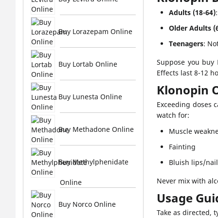
Adults (18-64)
Older Adults (
Buy Lorazepam Online
Teenagers
: No
Suppose you buy K
Buy Lortab Online
Effects last 8-12 h
Klonopin 
Buy Lunesta Online
Exceeding doses c
watch for:
Buy Methadone Online
Muscle weakn
Fainting
Buy Methylphenidate
Bluish lips/nai
Never mix with alc
Online
Usage Gui
Buy Norco Online
Take as directed, t