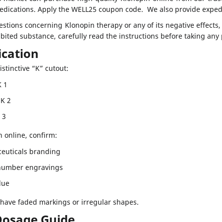
medications. Apply the WELL25 coupon code. We also provide exped
estions concerning Klonopin therapy or any of its negative effects
ibited substance, carefully read the instructions before taking any
fication
istinctive “K” cutout:
K 1
 K 2
K 3
n online, confirm:
euticals branding
/number engravings
due
 have faded markings or irregular shapes.
Dosage Guide