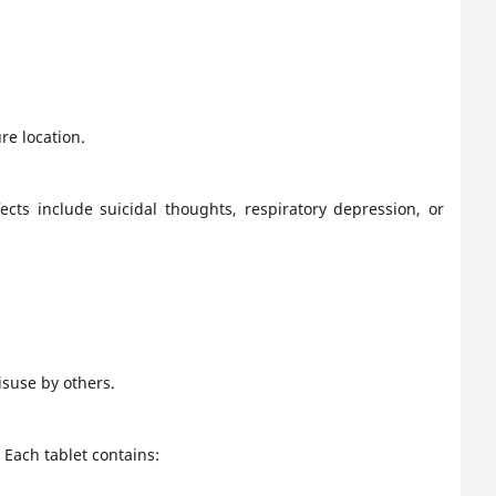
re location.
cts include suicidal thoughts, respiratory depression, or
isuse by others.
Each tablet contains: