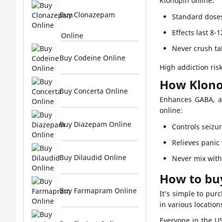
Klonopin online:
Buy Clonazepam
Standard dose
Effects last 8-
Online
Never crush ta
Buy Codeine Online
High addiction ris
How Klono
Buy Concerta Online
Enhances GABA, a 
online:
Buy Diazepam Online
Controls seizur
Relieves panic
Buy Dilaudid Online
Never mix with 
How to bu
Buy Farmapram Online
It’s simple to pur
in various locatio
Everyone in the U