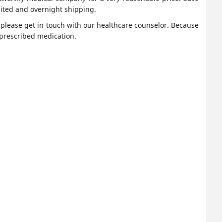
ited and overnight shipping.
, please get in touch with our healthcare counselor. Because
 prescribed medication.