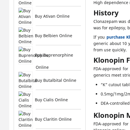
High dependence ri
History
Buy Ativan Online
Clonazepam was de
was for epilepsy, 
Buy Belbien Online
If you
purchase K
generic about 10 y
from use quickly.
Buy Buprenorphine
Klonopin 
Online
FDA-approved for 
generics meet stric
Buy Butalbital Online
“K” cutout tabl
0.5mg/1mg/2m
Buy Cialis Online
DEA-controlled
Klonopin 
Buy Claritin Online
FDA-approved for 