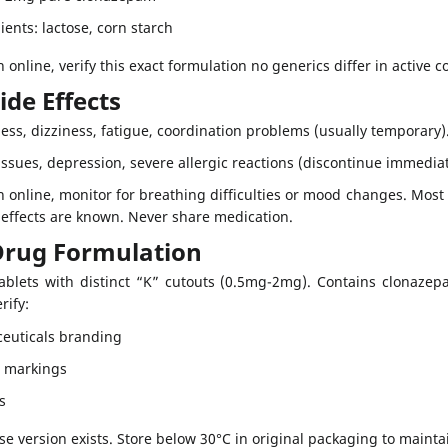
ients: lactose, corn starch
 online, verify this exact formulation no generics differ in active 
ide Effects
ess, dizziness, fatigue, coordination problems (usually temporary)
ssues, depression, severe allergic reactions (discontinue immediat
n online, monitor for breathing difficulties or mood changes. Most 
e effects are known. Never share medication.
Drug Formulation
tablets with distinct “K” cutouts (0.5mg-2mg). Contains clonazepa
rify:
euticals branding
e markings
s
e version exists. Store below 30°C in original packaging to mainta