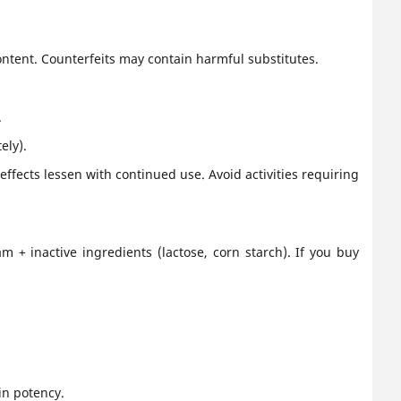
content. Counterfeits may contain harmful substitutes.
.
ely).
effects lessen with continued use. Avoid activities requiring
m + inactive ingredients (lactose, corn starch). If you buy
in potency.