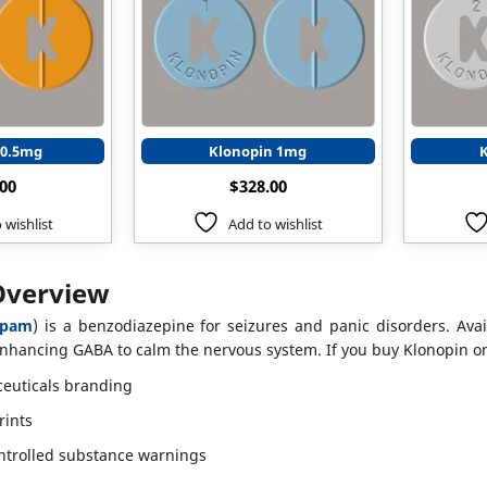
 0.5mg
Klonopin 1mg
.00
$
328.00
 wishlist
Add to wishlist
Overview
epam
) is a benzodiazepine for seizures and panic disorders. Avai
nhancing GABA to calm the nervous system. If you buy Klonopin onl
euticals branding
rints
ntrolled substance warnings