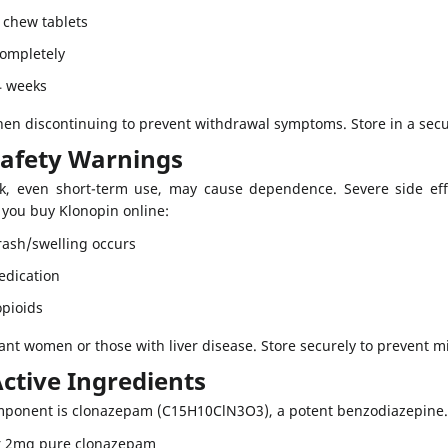
 chew tablets
completely
4 weeks
en discontinuing to prevent withdrawal symptoms. Store in a secu
Safety Warnings
sk, even short-term use, may cause dependence. Severe side effe
f you buy Klonopin online:
 rash/swelling occurs
edication
opioids
ant women or those with liver disease. Store securely to prevent m
ctive Ingredients
omponent is clonazepam (C15H10ClN3O3), a potent benzodiazepine. 
r 2mg pure clonazepam