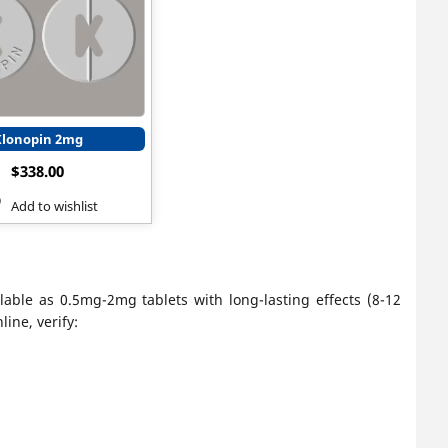
Klonopin 2mg
$
338.00
Add to wishlist
lable as 0.5mg-2mg tablets with long-lasting effects (8-12
ine, verify: