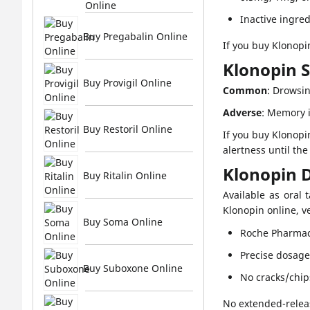
Online
Inactive ingred
Buy Pregabalin Online
If you buy Klonopin
Klonopin S
Buy Provigil Online
Common
: Drowsin
Adverse
: Memory i
Buy Restoril Online
If you buy Klonopi
alertness until th
Klonopin 
Buy Ritalin Online
Available as oral 
Klonopin online, ve
Buy Soma Online
Roche Pharmac
Precise dosag
Buy Suboxone Online
No cracks/chip
No extended-releas