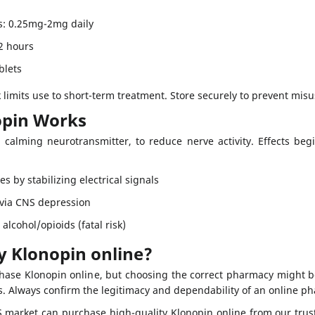
s: 0.25mg-2mg daily
12 hours
blets
k limits use to short-term treatment. Store securely to prevent misu
pin Works
calming neurotransmitter, to reduce nerve activity. Effects beg
es by stabilizing electrical signals
 via CNS depression
alcohol/opioids (fatal risk)
y Klonopin online?
chase Klonopin online, but choosing the correct pharmacy might b
ns. Always confirm the legitimacy and dependability of an online p
S market can purchase high-quality Klonopin online from our trus