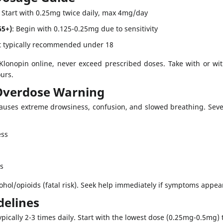
: Start with 0.25mg twice daily, max 4mg/day
65+)
: Begin with 0.125-0.25mg due to sensitivity
t typically recommended under 18
lonopin online, never exceed prescribed doses. Take with or with
ours.
Overdose Warning
auses extreme drowsiness, confusion, and slowed breathing. Sever
ess
ls
ohol/opioids (fatal risk). Seek help immediately if symptoms appear
delines
ypically 2-3 times daily. Start with the lowest dose (0.25mg-0.5mg) 