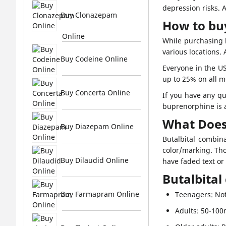
depression risks. 
Buy Clonazepam
How to buy
Online
While purchasing b
various locations.
Buy Codeine Online
Everyone in the US
up to 25% on all 
Buy Concerta Online
If you have any qu
buprenorphine is a
What Does
Buy Diazepam Online
Butalbital combin
color/marking. Tho
Buy Dilaudid Online
have faded text or
Butalbital
Buy Farmapram Online
Teenagers: Not
Adults: 50-10