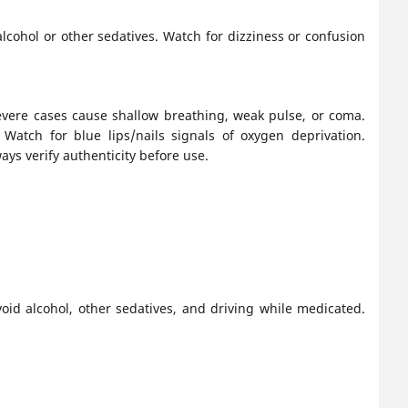
cohol or other sedatives. Watch for dizziness or confusion
evere cases cause shallow breathing, weak pulse, or coma.
Watch for blue lips/nails signals of oxygen deprivation.
ays verify authenticity before use.
id alcohol, other sedatives, and driving while medicated.