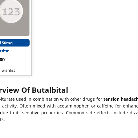
l 50mg
Rated
.00
5.00
t of 5
 wishlist
view Of Butalbital
rbiturate used in combination with other drugs for
tension headac
 activity. Often mixed with acetaminophen or caffeine for enhanc
ue to its sedative properties. Common side effects include dizzi
ts.