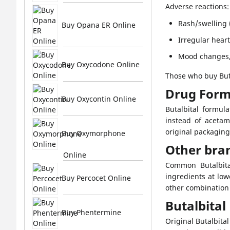
Adverse reactions:
Rash/swelling (
Buy Opana ER Online
Irregular hear
Mood changes,
Buy Oxycodone Online
Those who buy Buta
Drug Form
Buy Oxycontin Online
Butalbital formul
instead of acetam
original packaging
Buy Oxymorphone
Other bra
Online
Common Butalbital
ingredients at low
Buy Percocet Online
other combination 
Butalbita
Buy Phentermine
Original Butalbit