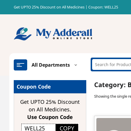
Skip
Get UPTO 25% Discount on All Medicines | Coupon: WELL25
to
content
All Departments
Category:
B
Coupon Code
Showing the single re
Get UPTO 25% Discount
on All Medicines.
Use Coupon Code
COPY