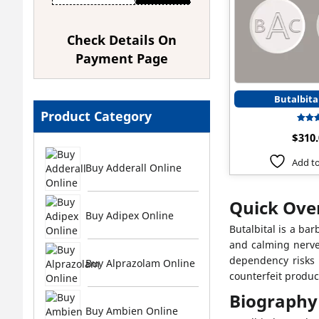
Check Details On
Payment Page
Butalbita
Product Category
$
310
ou
Add to
Buy Adderall Online
Quick Over
Buy Adipex Online
Butalbital is a ba
and calming nerve
dependency risks d
Buy Alprazolam Online
counterfeit produc
Biography
Buy Ambien Online