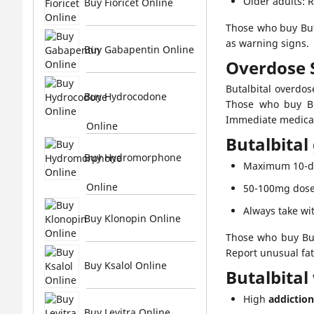
Older adults: 
Buy Fioricet Online
Those who buy Buta
as warning signs.
Buy Gabapentin Online
Overdose
Butalbital overdo
Buy Hydrocodone
Those who buy But
Immediate medical h
Online
Butalbital
Buy Hydromorphone
Maximum 10-da
Online
50-100mg dose
Always take wit
Buy Klonopin Online
Those who buy But
Report unusual fa
Buy Ksalol Online
Butalbital
High
addiction
Buy Levitra Online