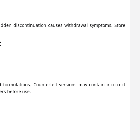
 Sudden discontinuation causes withdrawal symptoms. Store
:
 formulations. Counterfeit versions may contain incorrect
rs before use.