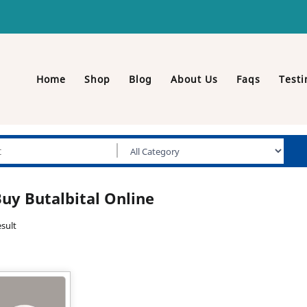
Home
Shop
Blog
About Us
Faqs
Testi
uy Butalbital Online
sult