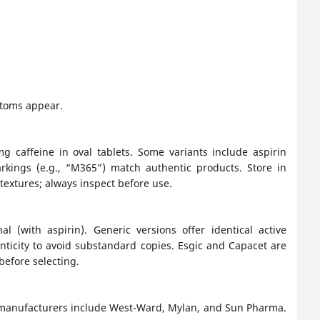
ptoms appear.
 caffeine in oval tablets. Some variants include aspirin
rkings (e.g., “M365”) match authentic products. Store in
 textures; always inspect before use.
l (with aspirin). Generic versions offer identical active
nticity to avoid substandard copies. Esgic and Capacet are
before selecting.
 manufacturers include West-Ward, Mylan, and Sun Pharma.