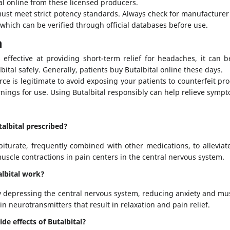
l online from these licensed producers.
must meet strict potency standards. Always check for manufacture
, which can be verified through official databases before use.
n
s effective at providing short-term relief for headaches, it can b
bital safely. Generally, patients buy Butalbital online these days.
ce is legitimate to avoid exposing your patients to counterfeit pr
ngs for use. Using Butalbital responsibly can help relieve symp
talbital prescribed?
rbiturate, frequently combined with other medications, to allevia
uscle contractions in pain centers in the central nervous system.
lbital work?
y depressing the central nervous system, reducing anxiety and mus
ain neurotransmitters that result in relaxation and pain relief.
de effects of Butalbital?