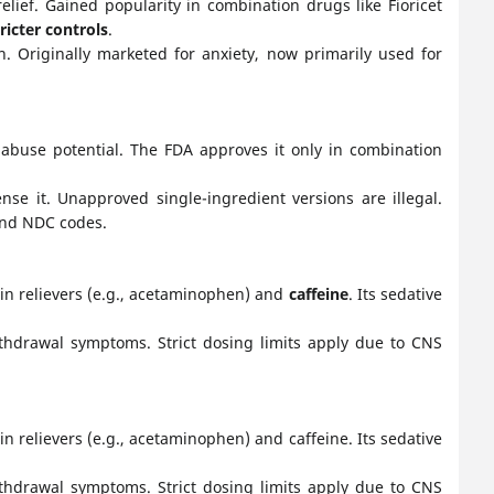
lief. Gained popularity in combination drugs like Fioricet
tricter controls
.
n. Originally marketed for anxiety, now primarily used for
e abuse potential. The FDA approves it only in combination
e it. Unapproved single-ingredient versions are illegal.
 and NDC codes.
in relievers (e.g., acetaminophen) and
caffeine
. Its sedative
withdrawal symptoms. Strict dosing limits apply due to CNS
 relievers (e.g., acetaminophen) and caffeine. Its sedative
withdrawal symptoms. Strict dosing limits apply due to CNS