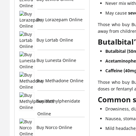
Never mix wit
May cause
sev
Buy Lorazepam Online
Those who buy But
away from children
Butalbital
Buy Lortab Online
Butalbital (50
Buy Lunesta Online
Acetaminophe
Caffeine (40mg
Buy Methadone Online
Those who buy But
doses or fentanyl
Common si
Buy Methylphenidate
Drowsiness, di
Online
Nausea, stoma
Buy Norco Online
Mild headache, 