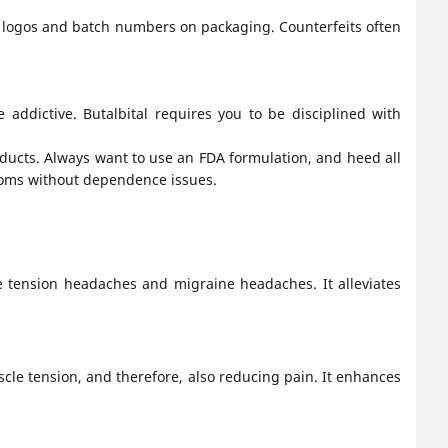
r logos and batch numbers on packaging. Counterfeits often
e addictive. Butalbital requires you to be disciplined with
oducts. Always want to use an FDA formulation, and heed all
toms without dependence issues.
te tension headaches and migraine headaches. It alleviates
cle tension, and therefore, also reducing pain. It enhances