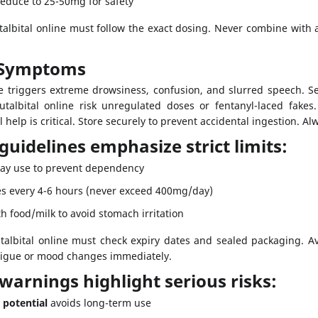
Reduce to 25-50mg for safety
lbital online must follow the exact dosing. Never combine with al
 Symptoms
se triggers extreme drowsiness, confusion, and slurred speech. S
albital online risk unregulated doses or fentanyl-laced fakes. 
elp is critical. Store securely to prevent accidental ingestion. Alw
 guidelines emphasize strict limits:
y use to prevent dependency
s every 4-6 hours (never exceed 400mg/day)
h food/milk to avoid stomach irritation
albital online must check expiry dates and sealed packaging. Avo
tigue or mood changes immediately.
 warnings highlight serious risks:
 potential
avoids long-term use