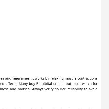
hes
and
migraines
. It works by relaxing muscle contractions
ed effects. Many buy Butalbital online, but must watch for
ness and nausea. Always verify source reliability to avoid