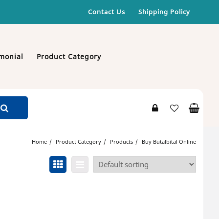
Contact Us
Shipping Policy
monial
Product Category
Home
Product Category
Products
Buy Butalbital Online