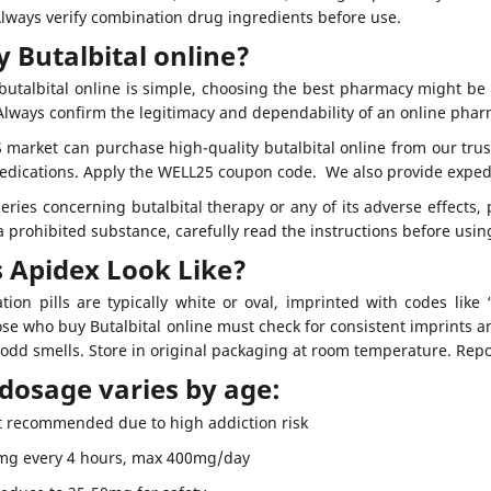
Always verify combination drug ingredients before use.
 Butalbital online?
utalbital online is simple, choosing the best pharmacy might be d
 Always confirm the legitimacy and dependability of an online phar
 market can purchase high-quality butalbital online from our tru
medications. Apply the WELL25 coupon code. We also provide exped
eries concerning butalbital therapy or any of its adverse effects,
 prohibited substance, carefully read the instructions before usi
 Apidex Look Like?
ation pills are typically white or oval, imprinted with codes li
se who buy Butalbital online must check for consistent imprints a
 odd smells. Store in original packaging at room temperature. Repor
 dosage varies by age:
 recommended due to high addiction risk
0mg every 4 hours, max 400mg/day