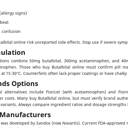
allergy signs)
tbeat
 confusion
lbital online risk unreported side effects. Stop use if severe sym
ulation
ations combine 50mg butalbital, 300mg acetaminophen, and 40mg
inophen. Those who buy Butalbital online must confirm pill ma
 at 15-30°C. Counterfeits often lack proper coatings or have chalky
nds Options
 alternatives include Fioricet (with acetaminophen) and Fiorina
er costs. Many buy Butalbital online, but must verify brand authe
variants. Always compare ingredient ratios and dosage strengths 
l Manufacturers
al was developed by Sandox (now Novartis). Current FDA-approved