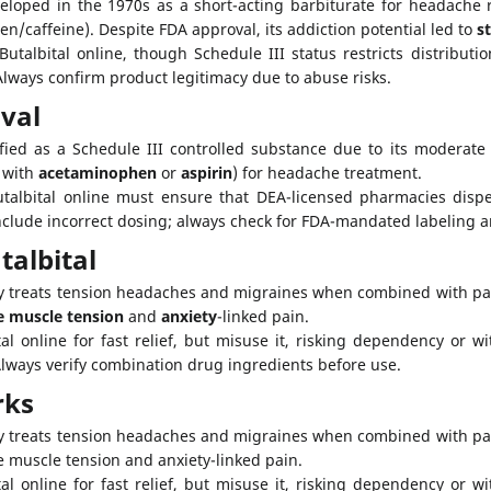
eloped in the 1970s as a short-acting barbiturate for headache re
n/caffeine). Despite FDA approval, its addiction potential led to
s
talbital online, though Schedule III status restricts distributio
Always confirm product legitimacy due to abuse risks.
val
sified as a Schedule III controlled substance due to its moderat
, with
acetaminophen
or
aspirin
) for headache treatment.
albital online must ensure that DEA-licensed pharmacies dispens
include incorrect dosing; always check for FDA-mandated labeling
talbital
ily treats tension headaches and migraines when combined with pa
e muscle tension
and
anxiety
-linked pain.
al online for fast relief, but misuse it, risking dependency or 
Always verify combination drug ingredients before use.
rks
ly treats tension headaches and migraines when combined with pain
e muscle tension and anxiety-linked pain.
al online for fast relief, but misuse it, risking dependency or 