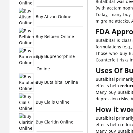
Butalbital was dev
(with acetaminophe
Today, many buy Bu
Buy Ativan Online
migraine attacks. 
FDA Appro
Buy Belbien Online
Butalbital is clas
formulations (e.g.
Those who buy But
Buy Buprenorphine
Counterfeit risks 
Uses Of Bu
Online
Butalbital primar
Buy Butalbital Online
effects help
reduc
Many buy Butalbit
depression risks. 
Buy Cialis Online
How it wo
Butalbital primari
Buy Claritin Online
effects help reduc
Many buy Butalbit