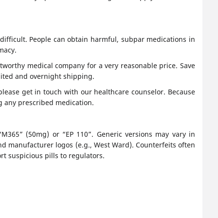
ifficult. People can obtain harmful, subpar medications in
macy.
stworthy medical company for a very reasonable price. Save
ited and overnight shipping.
 please get in touch with our healthcare counselor. Because
ng any prescribed medication.
ke “M365” (50mg) or “EP 110”. Generic versions may vary in
nd manufacturer logos (e.g., West Ward). Counterfeits often
t suspicious pills to regulators.