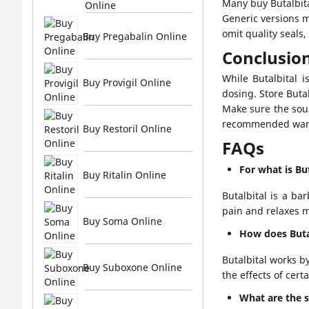
Many buy Butalbita
Online
Generic versions 
omit quality seals
Buy Pregabalin Online
Conclusio
While Butalbital i
Buy Provigil Online
dosing. Store Butal
Make sure the sour
recommended warni
Buy Restoril Online
FAQs
For what is Bu
Buy Ritalin Online
Butalbital is a ba
pain and relaxes m
Buy Soma Online
How does Buta
Butalbital works b
Buy Suboxone Online
the effects of cert
What are the si