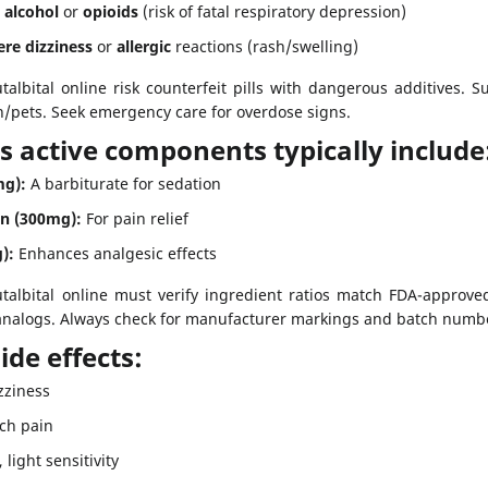
h
alcohol
or
opioids
(risk of fatal respiratory depression)
ere dizziness
or
allergic
reactions (rash/swelling)
albital online risk counterfeit pills with dangerous additives.
/pets. Seek emergency care for overdose signs.
’s active components typically include
mg):
A barbiturate for sedation
n (300mg):
For pain relief
):
Enhances analgesic effects
albital online must verify ingredient ratios match FDA-approved
 analogs. Always check for manufacturer markings and batch numbe
de effects:
zziness
ch pain
light sensitivity