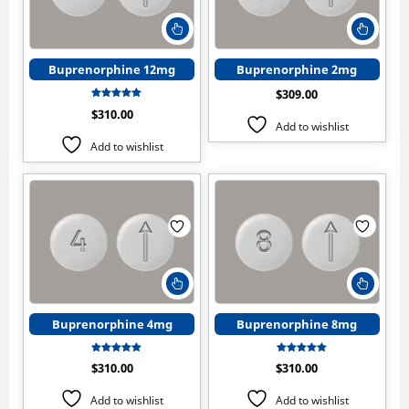
This
This
product
produ
has
has
Buprenorphine 12mg
Buprenorphine 2mg
multiple
multip
$
309.00
variants.
varian
Rated
$
310.00
The
The
5.00
Add to wishlist
out of 5
options
optio
Add to wishlist
may
may
be
be
chosen
chose
on
on
the
the
product
produ
page
page
This
This
product
produ
has
has
Buprenorphine 4mg
Buprenorphine 8mg
multiple
multip
variants.
varian
Rated
Rated
$
310.00
$
310.00
The
The
5.00
5.00
out of 5
out of 5
options
optio
Add to wishlist
Add to wishlist
may
may