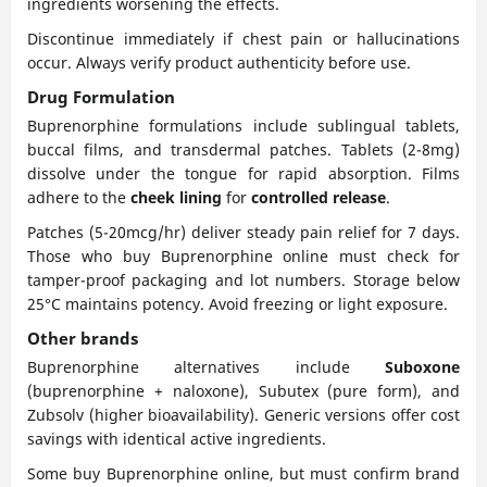
ingredients worsening the effects.
Discontinue immediately if chest pain or hallucinations
occur. Always verify product authenticity before use.
Drug Formulation
Buprenorphine formulations include sublingual tablets,
buccal films, and transdermal patches. Tablets (2-8mg)
dissolve under the tongue for rapid absorption. Films
adhere to the
cheek lining
for
controlled release
.
Patches (5-20mcg/hr) deliver steady pain relief for 7 days.
Those who buy Buprenorphine online must check for
tamper-proof packaging and lot numbers. Storage below
25°C maintains potency. Avoid freezing or light exposure.
Other brands
Buprenorphine alternatives include
Suboxone
(buprenorphine + naloxone), Subutex (pure form), and
Zubsolv (higher bioavailability). Generic versions offer cost
savings with identical active ingredients.
Some buy Buprenorphine online, but must confirm brand