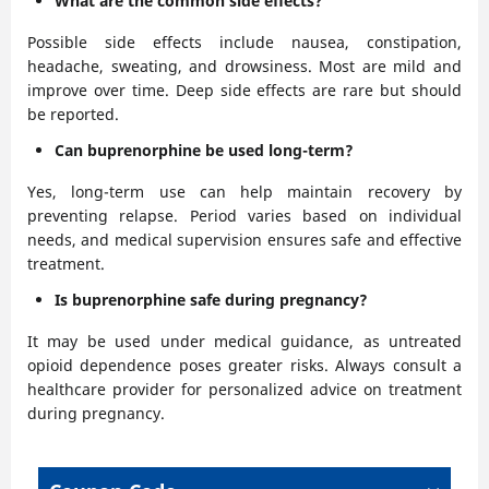
What are the common side effects?
Possible side effects include nausea, constipation,
headache, sweating, and drowsiness. Most are mild and
improve over time. Deep side effects are rare but should
be reported.
Can buprenorphine be used long-term?
Yes, long-term use can help maintain recovery by
preventing relapse. Period varies based on individual
needs, and medical supervision ensures safe and effective
treatment.
Is buprenorphine safe during pregnancy?
It may be used under medical guidance, as untreated
opioid dependence poses greater risks. Always consult a
healthcare provider for personalized advice on treatment
during pregnancy.