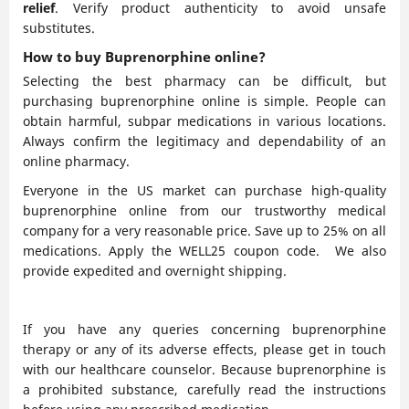
relief
. Verify product authenticity to avoid unsafe
substitutes.
How to buy Buprenorphine online?
Selecting the best pharmacy can be difficult, but
purchasing buprenorphine online is simple. People can
obtain harmful, subpar medications in various locations.
Always confirm the legitimacy and dependability of an
online pharmacy.
Everyone in the US market can purchase high-quality
buprenorphine online from our trustworthy medical
company for a very reasonable price. Save up to 25% on all
medications. Apply the WELL25 coupon code. We also
provide expedited and overnight shipping.
If you have any queries concerning buprenorphine
therapy or any of its adverse effects, please get in touch
with our healthcare counselor. Because buprenorphine is
a prohibited substance, carefully read the instructions