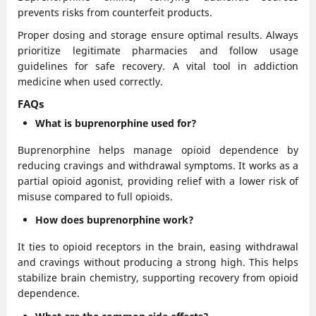
prevents risks from counterfeit products.
Proper dosing and storage ensure optimal results. Always
prioritize legitimate pharmacies and follow usage
guidelines for safe recovery. A vital tool in addiction
medicine when used correctly.
FAQs
What is buprenorphine used for?
Buprenorphine helps manage opioid dependence by
reducing cravings and withdrawal symptoms. It works as a
partial opioid agonist, providing relief with a lower risk of
misuse compared to full opioids.
How does buprenorphine work?
It ties to opioid receptors in the brain, easing withdrawal
and cravings without producing a strong high. This helps
stabilize brain chemistry, supporting recovery from opioid
dependence.