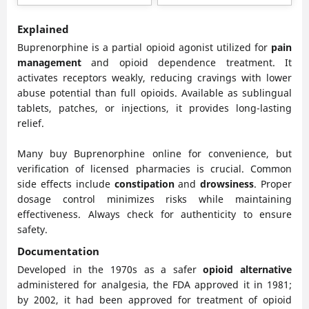
be
be
chosen
chose
Explained
on
on
Buprenorphine is a partial opioid agonist utilized for
pain
the
the
management
and opioid dependence treatment. It
product
produ
activates receptors weakly, reducing cravings with lower
page
page
abuse potential than full opioids. Available as sublingual
tablets, patches, or injections, it provides long-lasting
relief.
Many buy Buprenorphine online for convenience, but
verification of licensed pharmacies is crucial. Common
side effects include
constipation
and
drowsiness
. Proper
dosage control minimizes risks while maintaining
effectiveness. Always check for authenticity to ensure
safety.
Documentation
Developed in the 1970s as a safer
opioid alternative
administered for analgesia, the FDA approved it in 1981;
by 2002, it had been approved for treatment of opioid