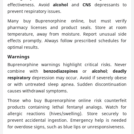
effectiveness. Avoid
alcohol
and
CNS
depressants to
prevent respiratory issues.
Many buy Buprenorphine online, but must verify
pharmacy licenses and product seals. Store at room
temperature, away from moisture. Report unusual side
effects promptly. Always follow prescribed schedules for
optimal results.
Warnings
Buprenorphine warnings highlight critical risks. Never
combine with
benzodiazepines
or
alcohol
;
deadly
respiratory
depression may occur. Avoid if severely obese
or with untreated sleep apnea. Sudden discontinuation
causes withdrawal symptoms.
Those who buy Buprenorphine online risk counterfeit
products containing lethal fentanyl analogs. Watch for
allergic reactions (hives/swelling). Store securely to
prevent accidental ingestion. Emergency help is needed
for overdose signs, such as blue lips or unresponsiveness.