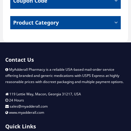
Coupon Code
Product Category
Contact Us
MyAdderall Pharmacy is a reliable USA-based mail-order service
offering branded and generic medications with USPS Express at highly
reasonable prices with discreet packaging and multiple payment options.
119 Lettie Way, Macon, Georgia 31217, USA
24 Hours
sales@myadderall.com
www.myadderall.com
Quick Links