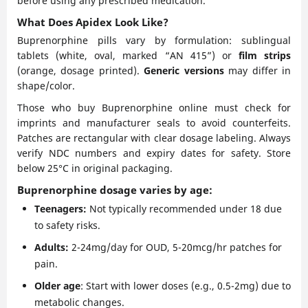
before using any prescribed medication.
What Does Apidex Look Like?
Buprenorphine pills vary by formulation: sublingual
tablets (white, oval, marked “AN 415”) or
film strips
(orange, dosage printed).
Generic versions
may differ in
shape/color.
Those who buy Buprenorphine online must check for
imprints and manufacturer seals to avoid counterfeits.
Patches are rectangular with clear dosage labeling. Always
verify NDC numbers and expiry dates for safety. Store
below 25°C in original packaging.
Buprenorphine dosage varies by age:
Teenagers:
Not typically recommended under 18 due
to safety risks.
Adults:
2-24mg/day for OUD, 5-20mcg/hr patches for
pain.
Older age
: Start with lower doses (e.g., 0.5-2mg) due to
metabolic changes.