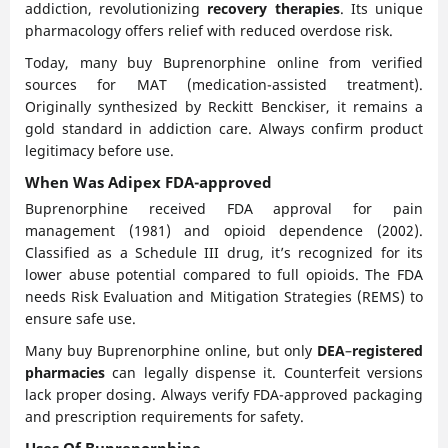
addiction, revolutionizing
recovery therapies
. Its unique
pharmacology offers relief with reduced overdose risk.
Today, many buy Buprenorphine online from verified
sources for MAT (medication-assisted treatment).
Originally synthesized by Reckitt Benckiser, it remains a
gold standard in addiction care. Always confirm product
legitimacy before use.
When Was Adipex FDA-approved
Buprenorphine received FDA approval for pain
management (1981) and opioid dependence (2002).
Classified as a Schedule III drug, it’s recognized for its
lower abuse potential compared to full opioids. The FDA
needs Risk Evaluation and Mitigation Strategies (REMS) to
ensure safe use.
Many buy Buprenorphine online, but only
DEA
–
registered
pharmacies
can legally dispense it. Counterfeit versions
lack proper dosing. Always verify FDA-approved packaging
and prescription requirements for safety.