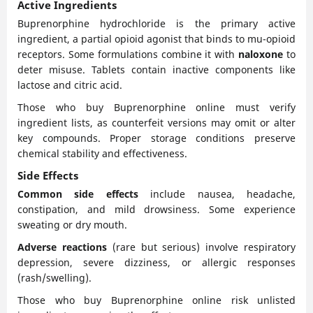
Active Ingredients
Buprenorphine hydrochloride is the primary active
ingredient, a partial opioid agonist that binds to mu-opioid
receptors. Some formulations combine it with
naloxone
to
deter misuse. Tablets contain inactive components like
lactose and citric acid.
Those who buy Buprenorphine online must verify
ingredient lists, as counterfeit versions may omit or alter
key compounds. Proper storage conditions preserve
chemical stability and effectiveness.
Side Effects
Common side effects
include nausea, headache,
constipation, and mild drowsiness. Some experience
sweating or dry mouth.
Adverse reactions
(rare but serious) involve respiratory
depression, severe dizziness, or allergic responses
(rash/swelling).
Those who buy Buprenorphine online risk unlisted