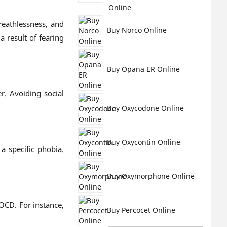
Online
reathlessness, and
Buy Norco Online
 result of fearing
Buy Opana ER Online
r. Avoiding social
Buy Oxycodone Online
Buy Oxycontin Online
a specific phobia.
Buy Oxymorphone Online
 OCD. For instance,
Buy Percocet Online