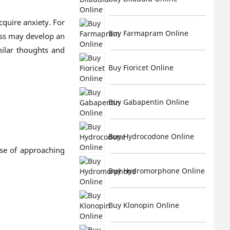
cquire anxiety. For
Buy Farmapram Online
ess may develop an
milar thoughts and
Buy Fioricet Online
Buy Gabapentin Online
Buy Hydrocodone Online
nse of approaching
Buy Hydromorphone Online
Buy Klonopin Online