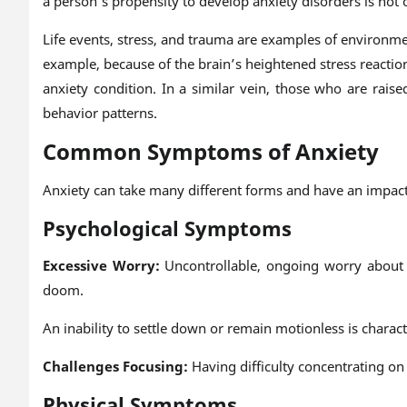
a person’s propensity to develop anxiety disorders is not
Life events, stress, and trauma are examples of environme
example, because of the brain’s heightened stress reacti
anxiety condition. In a similar vein, those who are rai
behavior patterns.
Common Symptoms of Anxiety
Anxiety can take many different forms and have an impac
Psychological Symptoms
Excessive Worry:
Uncontrollable, ongoing worry about a
doom.
An inability to settle down or remain motionless is charact
Challenges Focusing:
Having difficulty concentrating on
Physical Symptoms