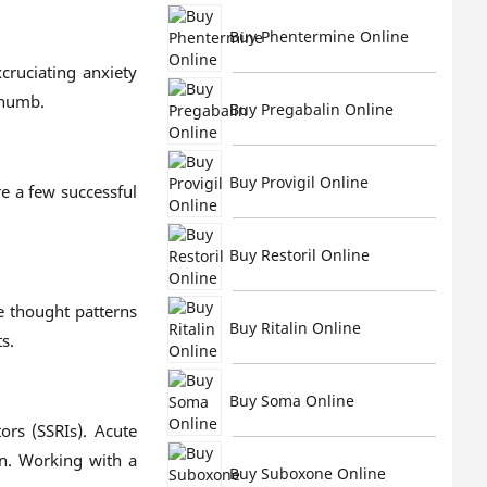
Buy Phentermine Online
cruciating anxiety
 numb.
Buy Pregabalin Online
Buy Provigil Online
re a few successful
Buy Restoril Online
e thought patterns
Buy Ritalin Online
s.
Buy Soma Online
ors (SSRIs). Acute
in. Working with a
Buy Suboxone Online