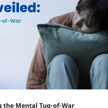
g the Mental Tug-of-War