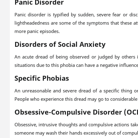
Panic Disorder
Panic disorder is typified by sudden, severe fear or di
lightheadedness are some of the symptoms that these atta
more panic episodes.
Disorders of Social Anxiety
An acute dread of being observed or judged by others in
situations due to this phobia can have a negative influenc
Specific Phobias
An unreasonable and severe dread of a specific thing or 
People who experience this dread may go to considerable l
Obsessive-Compulsive Disorder (OC
Obsessive, intrusive thoughts and compulsive actions take
someone may wash their hands excessively out of compul