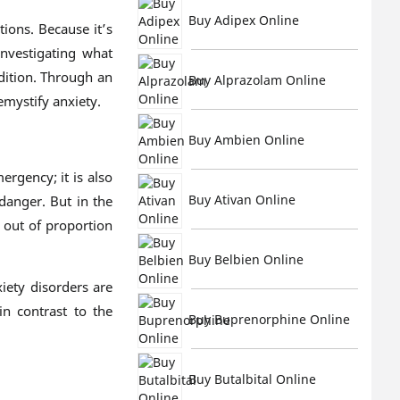
Buy Adipex Online
ions. Because it’s
nvestigating what
dition. Through an
Buy Alprazolam Online
emystify anxiety.
Buy Ambien Online
ergency; it is also
Buy Ativan Online
danger. But in the
out of proportion
Buy Belbien Online
xiety disorders are
n contrast to the
Buy Buprenorphine Online
Buy Butalbital Online