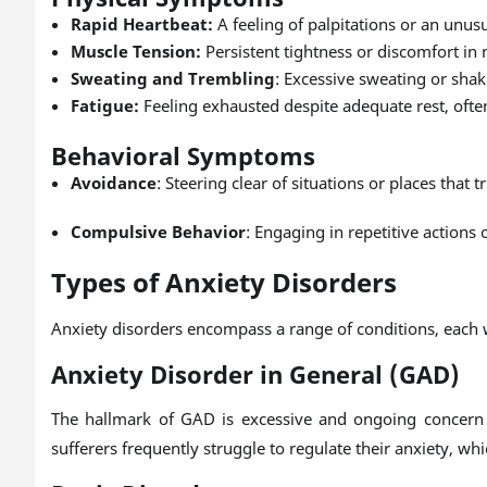
Rapid Heartbeat:
A feeling of palpitations or an unusu
Muscle Tension:
Persistent tightness or discomfort in 
Sweating and Trembling
: Excessive sweating or shaki
Fatigue:
Feeling exhausted despite adequate rest, often
Behavioral Symptoms
Avoidance
: Steering clear of situations or places that 
Compulsive Behavior
: Engaging in repetitive actions
Types of Anxiety Disorders
Anxiety disorders encompass a range of conditions, each wi
Anxiety Disorder in General (GAD)
The hallmark of GAD is excessive and ongoing concern ab
sufferers frequently struggle to regulate their anxiety, whi