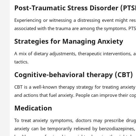
Post-Traumatic Stress Disorder (PTS
Experiencing or witnessing a distressing event might re
associated with the trauma are among the symptoms. PTSD
Strategies for Managing Anxiety
A mix of dietary adjustments, therapeutic interventions, 
tactics.
Cognitive-behavioral therapy (CBT)
CBT is a well-known therapy strategy for treating anxie
and actions that fuel anxiety. People can improve their copi
Medication
To treat anxiety symptoms, doctors may prescribe drugs 
anxiety can be temporarily relieved by benzodiazepines,