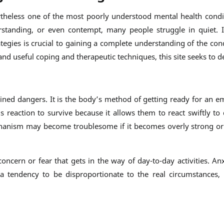
ertheless one of the most poorly understood mental health condit
standing, or even contempt, many people struggle in quiet. I
tegies is crucial to gaining a complete understanding of the con
nd useful coping and therapeutic techniques, this site seeks to d
gined dangers. It is the body’s method of getting ready for an em
 reaction to survive because it allows them to react swiftly to 
hanism may become troublesome if it becomes overly strong or 
concern or fear that gets in the way of day-to-day activities. An
 tendency to be disproportionate to the real circumstances, i