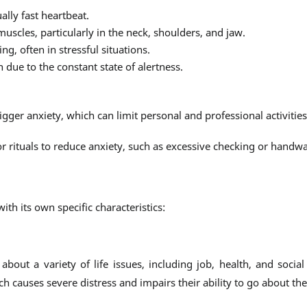
ally fast heartbeat.
muscles, particularly in the neck, shoulders, and jaw.
ng, often in stressful situations.
 due to the constant state of alertness.
trigger anxiety, which can limit personal and professional activities
 or rituals to reduce anxiety, such as excessive checking or handw
th its own specific characteristics:
out a variety of life issues, including job, health, and social
ch causes severe distress and impairs their ability to go about the