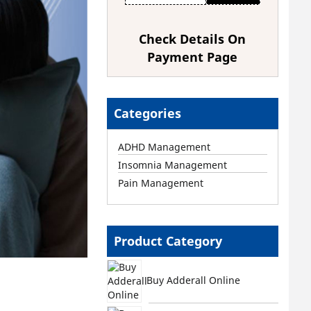
Check Details On
Payment Page
Categories
ADHD Management
Insomnia Management
Pain Management
Product Category
Buy Adderall Online