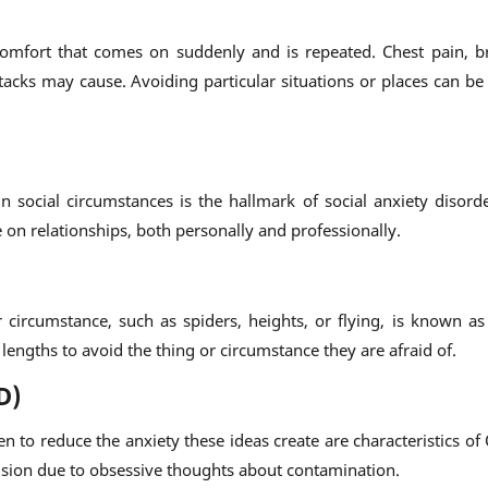
scomfort that comes on suddenly and is repeated. Chest pain, b
cks may cause. Avoiding particular situations or places can be a
 social circumstances is the hallmark of social anxiety disorde
e on relationships, both personally and professionally.
circumstance, such as spiders, heights, or flying, is known as 
engths to avoid the thing or circumstance they are afraid of.
D)
n to reduce the anxiety these ideas create are characteristics of
sion due to obsessive thoughts about contamination.