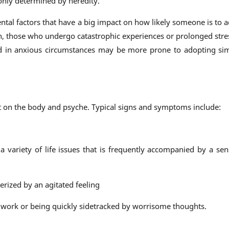
 only determined by heredity.
ntal factors that have a big impact on how likely someone is to a
on, those who undergo catastrophic experiences or prolonged str
sed in anxious circumstances may be more prone to adopting si
t on the body and psyche. Typical signs and symptoms include:
 variety of life issues that is frequently accompanied by a se
erized by an agitated feeling
 work or being quickly sidetracked by worrisome thoughts.