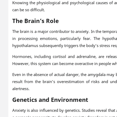
Knowing the physiological and psychological causes of a
can be so difficult.
The Brain’s Role
The brain is a major contributor to anxiety. In the tempora
in processing emotions, particularly fear. The hypot
hypothalamus subsequently triggers the body’s stress r
Hormones, including cortisol and adrenaline, are releas
However, this system can become overactive in people wh
Even in the absence of actual danger, the amygdala may 
result from the brain’s overestimation of risks and und
alertness.
Genetics and Environment
Anxiety is also influenced by genetics. Studies reveal th