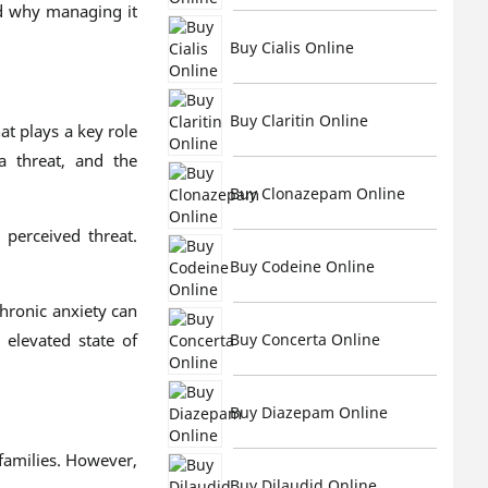
nd why managing it
Buy Cialis Online
Buy Claritin Online
at plays a key role
a threat, and the
Buy Clonazepam Online
 perceived threat.
Buy Codeine Online
hronic anxiety can
 elevated state of
Buy Concerta Online
Buy Diazepam Online
families. However,
Buy Dilaudid Online