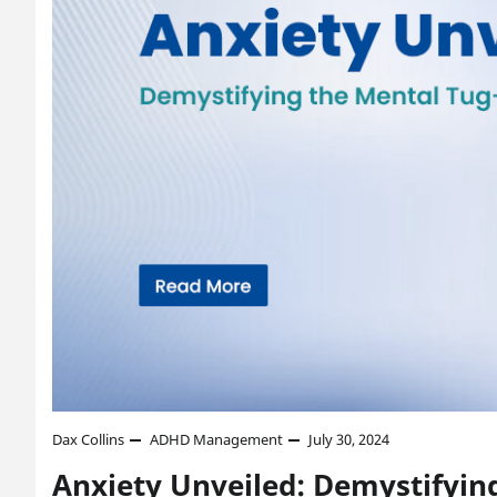
Dax Collins
ADHD Management
July 30, 2024
Anxiety Unveiled: Demystifyin