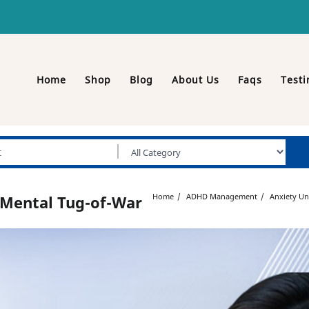
Home
Shop
Blog
About Us
Faqs
Testi
Home
ADHD Management
Anxiety Un
 Mental Tug-of-War