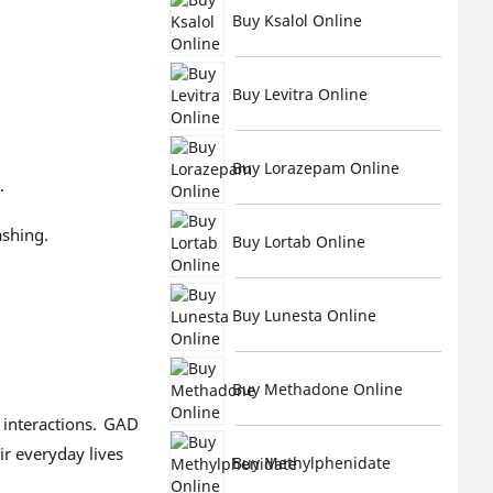
Buy Ksalol Online
Buy Levitra Online
Buy Lorazepam Online
.
ashing.
Buy Lortab Online
Buy Lunesta Online
Buy Methadone Online
 interactions. GAD
ir everyday lives
Buy Methylphenidate