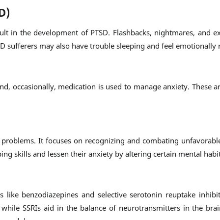
D)
sult in the development of PTSD. Flashbacks, nightmares, and ex
 sufferers may also have trouble sleeping and feel emotionally
and, occasionally, medication is used to manage anxiety. These a
ty problems. It focuses on recognizing and combating unfavorabl
ng skills and lessen their anxiety by altering certain mental habit
like benzodiazepines and selective serotonin reuptake inhibit
 while SSRIs aid in the balance of neurotransmitters in the bra