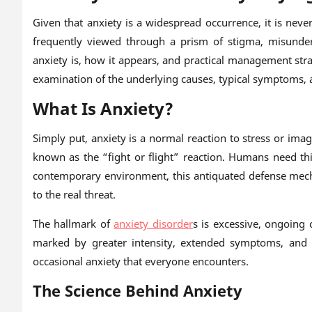
Given that anxiety is a widespread occurrence, it is nev
frequently viewed through a prism of stigma, misunder
anxiety is, how it appears, and practical management stra
examination of the underlying causes, typical symptoms, a
What Is Anxiety?
Simply put, anxiety is a normal reaction to stress or ima
known as the “fight or flight” reaction. Humans need this
contemporary environment, this antiquated defense mec
to the real threat.
The hallmark of
anxiety disorder
s is excessive, ongoing 
marked by greater intensity, extended symptoms, and a
occasional anxiety that everyone encounters.
The Science Behind Anxiety