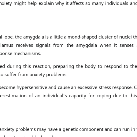
nxiety might help explain why it affects so many individuals a
l lobe, the amygdala is a little almond-shaped cluster of nuclei th
halamus receives signals from the amygdala when it senses 
esponse mechanisms.
ed during this reaction, preparing the body to respond to the
o suffer from anxiety problems.
become hypersensitive and cause an excessive stress response. C
erestimation of an individual’s capacity for coping due to this
at anxiety problems may have a genetic component and can run in 