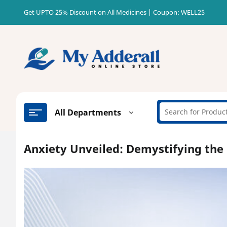
Skip
Get UPTO 25% Discount on All Medicines | Coupon: WELL25
to
content
All Departments
Anxiety Unveiled: Demystifying the