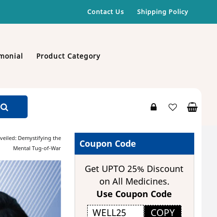
Contact Us
Shipping Policy
monial
Product Category
veiled: Demystifying the
Coupon Code
Mental Tug-of-War
Get UPTO 25% Discount
on All Medicines.
Use Coupon Code
COPY