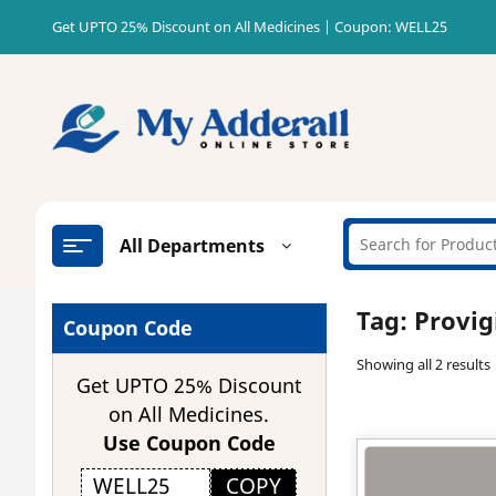
Skip
Get UPTO 25% Discount on All Medicines | Coupon: WELL25
to
content
All Departments
Tag:
Provig
Coupon Code
Showing all 2 results
Get UPTO 25% Discount
on All Medicines.
Use Coupon Code
COPY