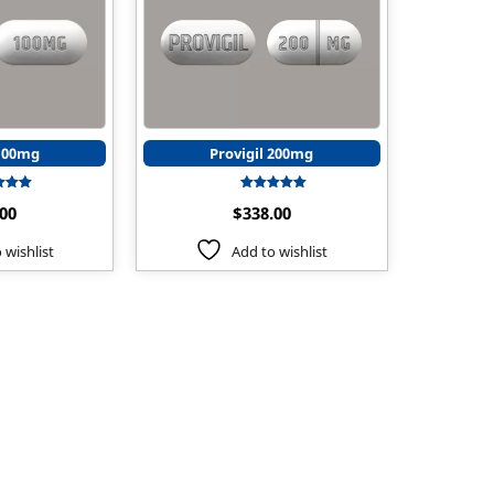
 100mg
Provigil 200mg
Rated
Rated
.00
$
338.00
5.00
5.00
t of 5
out of 5
 wishlist
Add to wishlist