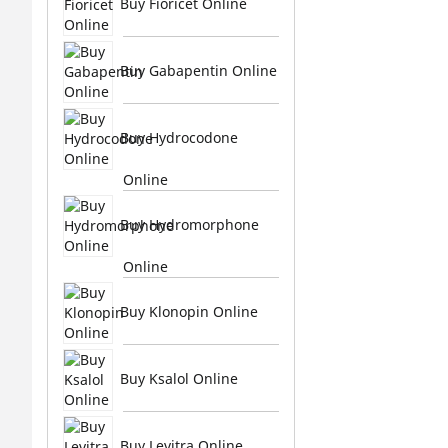
Buy Fioricet Online
Buy Gabapentin Online
Buy Hydrocodone
Online
Buy Hydromorphone
Online
Buy Klonopin Online
Buy Ksalol Online
Buy Levitra Online