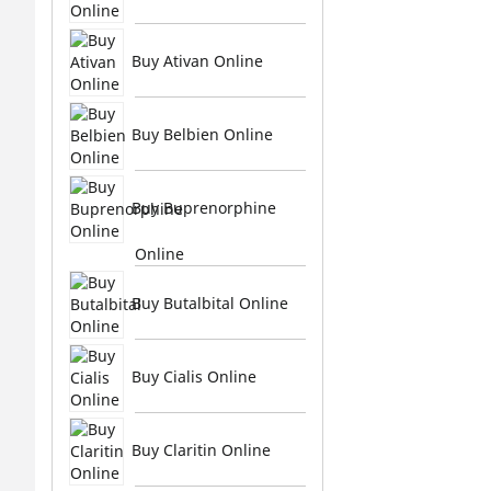
Buy Ativan Online
Buy Belbien Online
Buy Buprenorphine
Online
Buy Butalbital Online
Buy Cialis Online
Buy Claritin Online