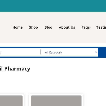
Home
Shop
Blog
About Us
Faqs
Testi
il Pharmacy