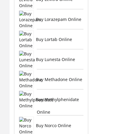
Buy Lorazepam Online
Buy Lortab Online
Buy Lunesta Online
Buy Methadone Online
Buy Methylphenidate
Online
Buy Norco Online