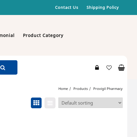
Contact Us
Shipping Policy
monial
Product Category
Home
Products
Provigil Pharmacy