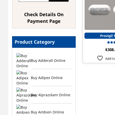
Check Details On
Payment Page
Provigil
Product Category
$
308
ou
Add to
Buy Adderall Online
Buy Adipex Online
Buy Alprazolam Online
Buy Ambien Online