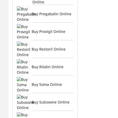
Online
Buy Pregabalin Online
Buy Provigil Online
Buy Restoril Online
Buy Ritalin Online
Buy Soma Online
Buy Suboxone Online