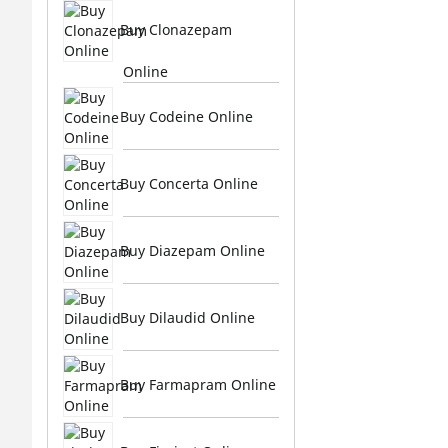
Buy Clonazepam
Online
Buy Codeine Online
Buy Concerta Online
Buy Diazepam Online
Buy Dilaudid Online
Buy Farmapram Online