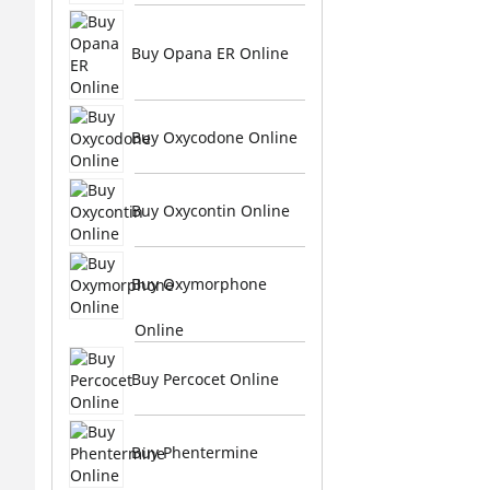
Buy Opana ER Online
Buy Oxycodone Online
Buy Oxycontin Online
Buy Oxymorphone
Online
Buy Percocet Online
Buy Phentermine