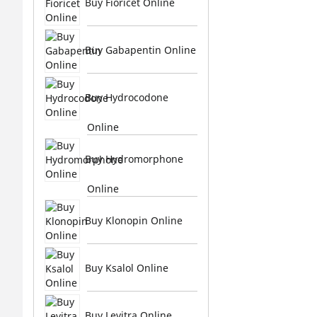
Buy Fioricet Online
Buy Gabapentin Online
Buy Hydrocodone
Online
Buy Hydromorphone
Online
Buy Klonopin Online
Buy Ksalol Online
Buy Levitra Online