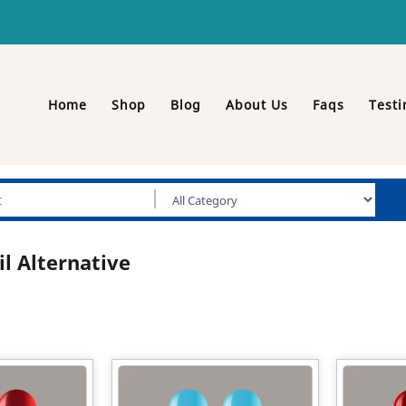
Home
Shop
Blog
About Us
Faqs
Testi
il Alternative