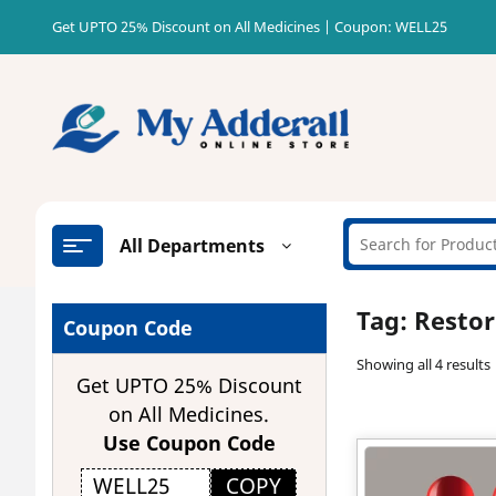
Skip
Get UPTO 25% Discount on All Medicines | Coupon: WELL25
to
content
All Departments
Tag:
Restor
Coupon Code
Showing all 4 results
Get UPTO 25% Discount
on All Medicines.
Use Coupon Code
COPY