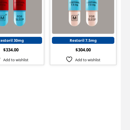
Restoril 30mg
Restoril 7.5mg
$
334.00
$
304.00
Add to wishlist
Add to wishlist