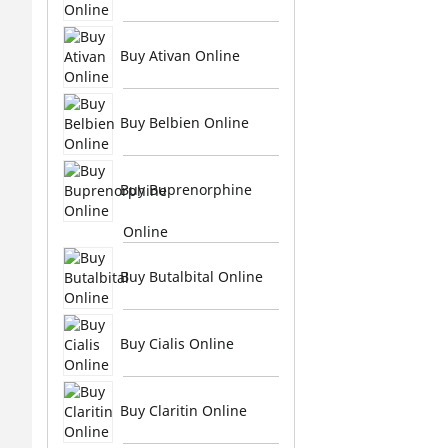
Buy Ativan Online
Buy Belbien Online
Buy Buprenorphine
Online
Buy Butalbital Online
Buy Cialis Online
Buy Claritin Online