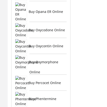
Buy Opana ER Online
Buy Oxycodone Online
Buy Oxycontin Online
Buy Oxymorphone
Online
Buy Percocet Online
Buy Phentermine