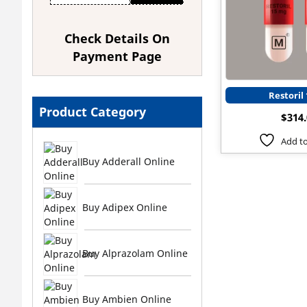
Check Details On
Payment Page
Restoril
Product Category
$
314
Add to
Buy Adderall Online
Buy Adipex Online
Buy Alprazolam Online
Buy Ambien Online