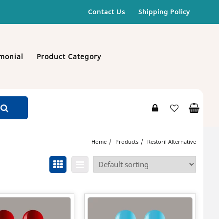
Contact Us
Shipping Policy
monial
Product Category
Home
Products
Restoril Alternative