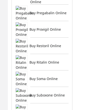
Online
Buy Pregabalin Online
Buy Provigil Online
Buy Restoril Online
Buy Ritalin Online
Buy Soma Online
Buy Suboxone Online