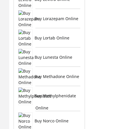
Buy Lorazepam Online
Buy Lortab Online
Buy Lunesta Online
Buy Methadone Online
Buy Methylphenidate
Online
Buy Norco Online