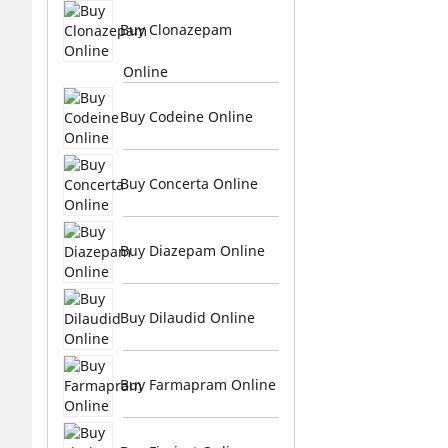
Buy Clonazepam
Online
Buy Codeine Online
Buy Concerta Online
Buy Diazepam Online
Buy Dilaudid Online
Buy Farmapram Online