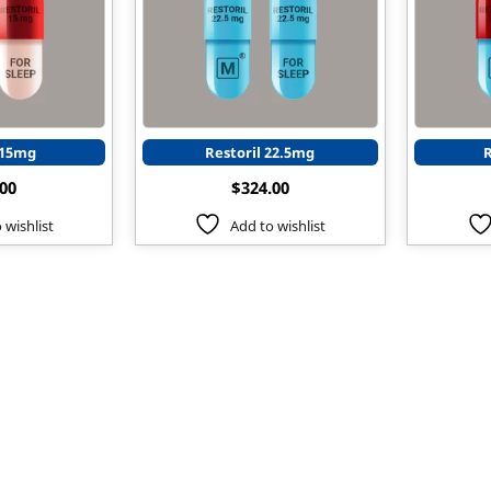
 15mg
Restoril 22.5mg
.00
$
324.00
 wishlist
Add to wishlist