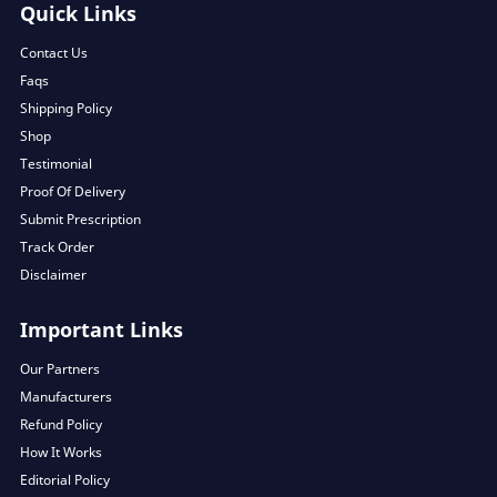
Quick Links
Contact Us
Faqs
Shipping Policy
Shop
Testimonial
Proof Of Delivery
Submit Prescription
Track Order
Disclaimer
Important Links
Our Partners
Manufacturers
Refund Policy
How It Works
Editorial Policy