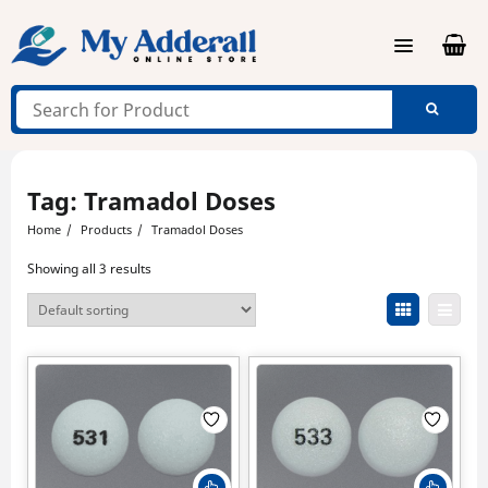
Skip
to
content
Tag:
Tramadol Doses
Home
Products
Tramadol Doses
Showing all 3 results
This
This