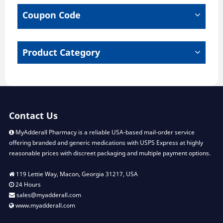
chosen
Coupon Code
on
the
product
page
Product Category
Contact Us
MyAdderall Pharmacy is a reliable USA-based mail-order service
offering branded and generic medications with USPS Express at highly
reasonable prices with discreet packaging and multiple payment options.
119 Lettie Way, Macon, Georgia 31217, USA
24 Hours
sales@myadderall.com
www.myadderall.com