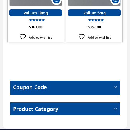
product
produ
has
has
Valium 10mg
Valium 5mg
multiple
multip
variants.
varian
Rated
Rated
$
367.00
$
357.00
The
The
4.50
4.17
out of 5
out of 5
options
optio
Add to wishlist
Add to wishlist
may
may
be
be
chosen
chose
on
on
the
the
product
produ
page
page
Coupon Code
Product Category