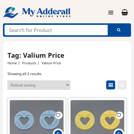
Skip
to
content
Tag:
Valium Price
Home
Products
Valium Price
Showing all 2 results
This
This