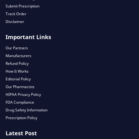
Submit Prescription
Track Order
Disclaimer
Important Links
Our Partners
Manufacturers
Refund Policy
How It Works
Editorial Policy
Our Pharmacists
HIPAA Privacy Policy
FDA Compliance
Drug Safety Information
Prescription Policy
Latest Post