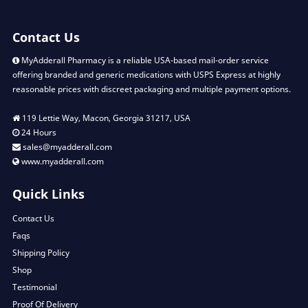
Contact Us
MyAdderall Pharmacy is a reliable USA-based mail-order service
offering branded and generic medications with USPS Express at highly
reasonable prices with discreet packaging and multiple payment options.
119 Lettie Way, Macon, Georgia 31217, USA
24 Hours
sales@myadderall.com
www.myadderall.com
Quick Links
Contact Us
Faqs
Shipping Policy
Shop
Testimonial
Proof Of Delivery