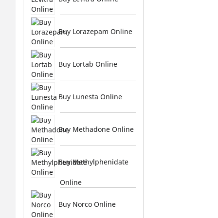
Buy Lorazepam Online
Buy Lortab Online
Buy Lunesta Online
Buy Methadone Online
Buy Methylphenidate
Online
Buy Norco Online