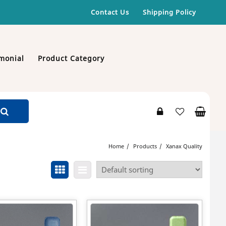
Contact Us
Shipping Policy
monial
Product Category
Home
Products
Xanax Quality