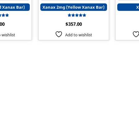
 Xanax Bar)
Xanax 2mg (Yellow Xanax Bar)
X
Rated
Rated
.00
$
357.00
5.00
5.00
t of 5
out of 5
 wishlist
Add to wishlist