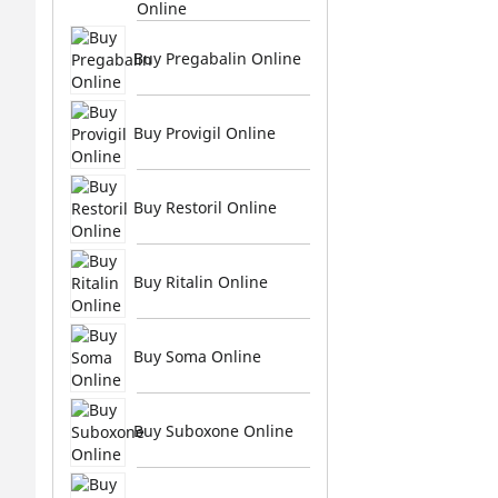
Online
Buy Pregabalin Online
Buy Provigil Online
Buy Restoril Online
Buy Ritalin Online
Buy Soma Online
Buy Suboxone Online