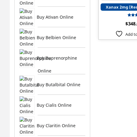
Xanax 2mg (Red
Buy Ativan Online
$
348
ou
Add to
Buy Belbien Online
Buy Buprenorphine
Online
Buy Butalbital Online
Buy Cialis Online
Buy Claritin Online