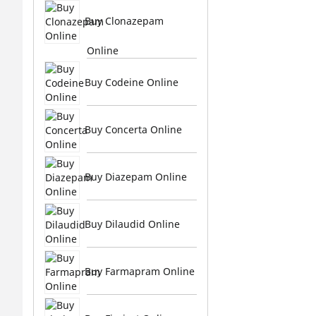
Buy Clonazepam
Online
Buy Codeine Online
Buy Concerta Online
Buy Diazepam Online
Buy Dilaudid Online
Buy Farmapram Online