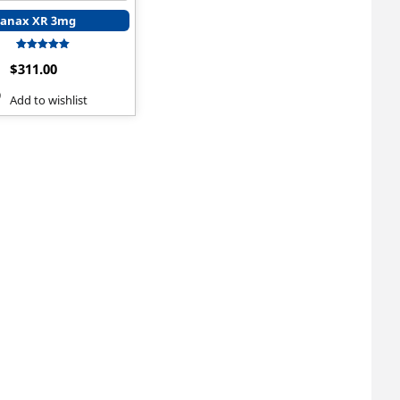
anax XR 3mg
Rated
$
311.00
5.00
out of 5
Add to wishlist