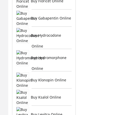
Buy Fioricet Online
Buy Gabapentin Online
Buy Hydrocodone
Online
Buy Hydromorphone
Online
Buy Klonopin Online
Buy Ksalol Online
Buy Levitra Online