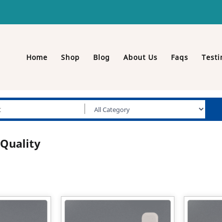
Home
Shop
Blog
About Us
Faqs
Testi
Quality