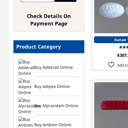
Check Details On
Payment Page
Xanax
Product Category
$
307
ou
Add to
Buy Adderall Online
Buy Adipex Online
Buy Alprazolam Online
Buy Ambien Online