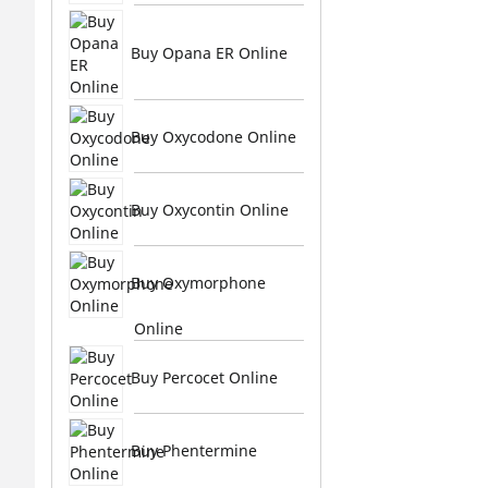
Buy Opana ER Online
Buy Oxycodone Online
Buy Oxycontin Online
Buy Oxymorphone
Online
Buy Percocet Online
Buy Phentermine