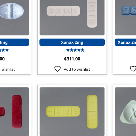
 1mg
Xanax 2mg
Xanax 2m
Rated
Rated
.00
$
311.00
5.00
5.00
t of 5
out of 5
 wishlist
Add to wishlist