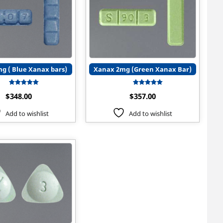
g ( Blue Xanax bars)
Xanax 2mg (Green Xanax Bar)
Rated
Rated
$
348.00
$
357.00
5.00
5.00
out of 5
out of 5
Add to wishlist
Add to wishlist