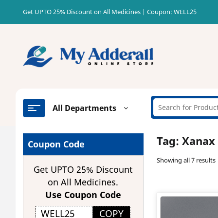
Skip
Get UPTO 25% Discount on All Medicines | Coupon: WELL25
to
content
All Departments
Tag:
Xanax 
Coupon Code
Showing all 7 results
Get UPTO 25% Discount
on All Medicines.
Use Coupon Code
COPY