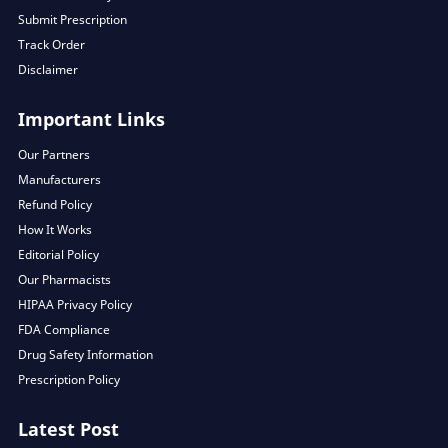
Submit Prescription
Track Order
Disclaimer
Important Links
Our Partners
Manufacturers
Refund Policy
How It Works
Editorial Policy
Our Pharmacists
HIPAA Privacy Policy
FDA Compliance
Drug Safety Information
Prescription Policy
Latest Post