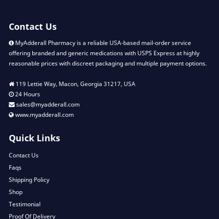
Contact Us
MyAdderall Pharmacy is a reliable USA-based mail-order service
offering branded and generic medications with USPS Express at highly
reasonable prices with discreet packaging and multiple payment options.
119 Lettie Way, Macon, Georgia 31217, USA
24 Hours
sales@myadderall.com
www.myadderall.com
Quick Links
Contact Us
Faqs
Shipping Policy
Shop
Testimonial
Proof Of Delivery