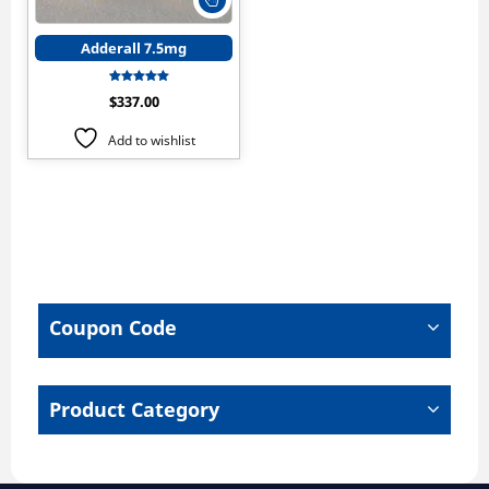
product
has
Adderall 7.5mg
multiple
variants.
Rated
$
337.00
The
5.00
out of 5
options
Add to wishlist
may
be
chosen
on
the
product
page
Coupon Code
Product Category