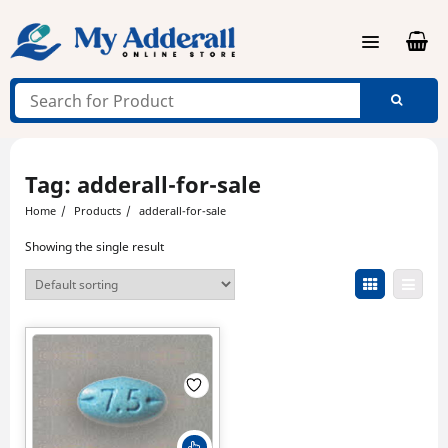
Skip
to
content
Tag:
adderall-for-sale
Home
Products
adderall-for-sale
Showing the single result
This