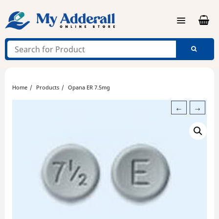
Skip
to
content
Home
Products
Opana ER 7.5mg
←
→