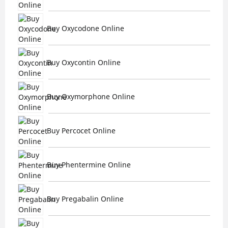
Buy Oxycodone Online
Buy Oxycontin Online
Buy Oxymorphone Online
Buy Percocet Online
Buy Phentermine Online
Buy Pregabalin Online