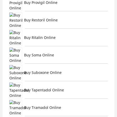
Buy Provigil Online
Buy Restoril Online
Buy Ritalin Online
Buy Soma Online
Buy Suboxone Online
Buy Tapentadol Online
Buy Tramadol Online