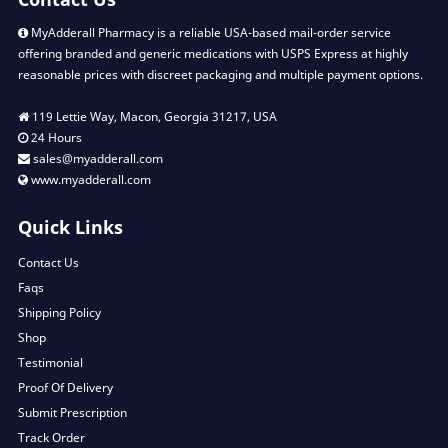
MyAdderall Pharmacy is a reliable USA-based mail-order service
offering branded and generic medications with USPS Express at highly
reasonable prices with discreet packaging and multiple payment options.
119 Lettie Way, Macon, Georgia 31217, USA
24 Hours
sales@myadderall.com
www.myadderall.com
Quick Links
Contact Us
Faqs
Shipping Policy
Shop
Testimonial
Proof Of Delivery
Submit Prescription
Track Order