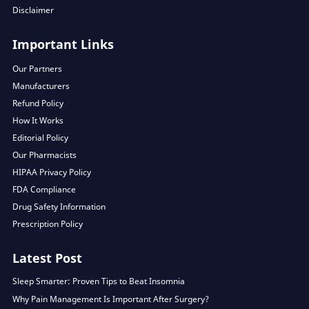
Disclaimer
Important Links
Our Partners
Manufacturers
Refund Policy
How It Works
Editorial Policy
Our Pharmacists
HIPAA Privacy Policy
FDA Compliance
Drug Safety Information
Prescription Policy
Latest Post
Sleep Smarter: Proven Tips to Beat Insomnia
Why Pain Management Is Important After Surgery?