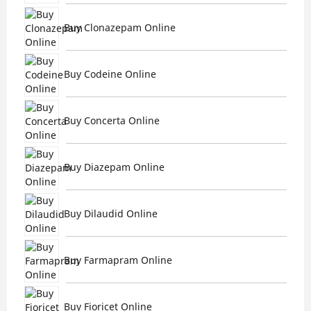
Buy Clonazepam Online
Buy Codeine Online
Buy Concerta Online
Buy Diazepam Online
Buy Dilaudid Online
Buy Farmapram Online
Buy Fioricet Online