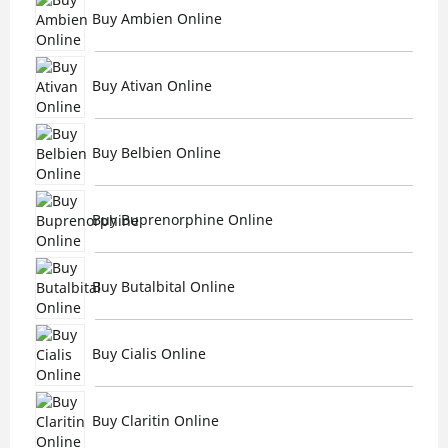
Buy Ambien Online
Buy Ativan Online
Buy Belbien Online
Buy Buprenorphine Online
Buy Butalbital Online
Buy Cialis Online
Buy Claritin Online