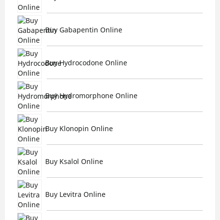
Buy Gabapentin Online
Buy Hydrocodone Online
Buy Hydromorphone Online
Buy Klonopin Online
Buy Ksalol Online
Buy Levitra Online