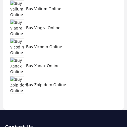
Buy Valium Online
Buy Viagra Online
Buy Vicodin Online
Buy Xanax Online
Buy Zolpidem Online
Contact Us