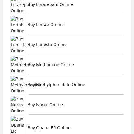
Buy Lorazepam Online
Buy Lortab Online
Buy Lunesta Online
Buy Methadone Online
Buy Methylphenidate Online
Buy Norco Online
Buy Opana ER Online