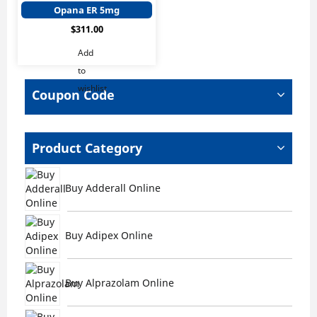
has
Opana ER 5mg
multiple
$
311.00
variants.
The
Add
options
to
may
wishlist
be
Coupon Code
chosen
on
the
Product Category
product
page
Buy Adderall Online
Buy Adipex Online
Buy Alprazolam Online