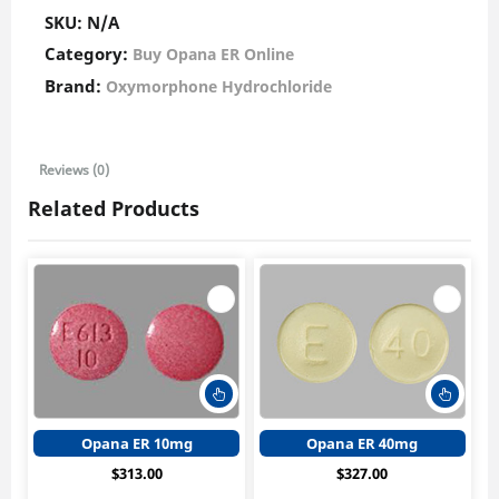
SKU:
N/A
Category:
Buy Opana ER Online
Brand:
Oxymorphone Hydrochloride
Reviews (0)
Related Products
This
This
product
produ
has
has
Opana ER 10mg
Opana ER 40mg
multiple
multi
$
313.00
$
327.00
variants.
varian
The
The