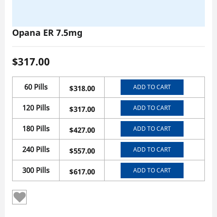
Opana ER 7.5mg
$
317.00
60 Pills
ADD TO CART
$
318.00
120 Pills
ADD TO CART
$
317.00
180 Pills
ADD TO CART
$
427.00
240 Pills
ADD TO CART
$
557.00
300 Pills
ADD TO CART
$
617.00