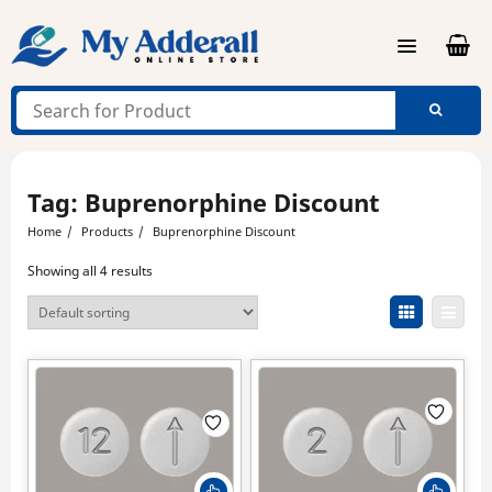
Skip
to
content
Tag:
Buprenorphine Discount
Home
Products
Buprenorphine Discount
Showing all 4 results
This
This