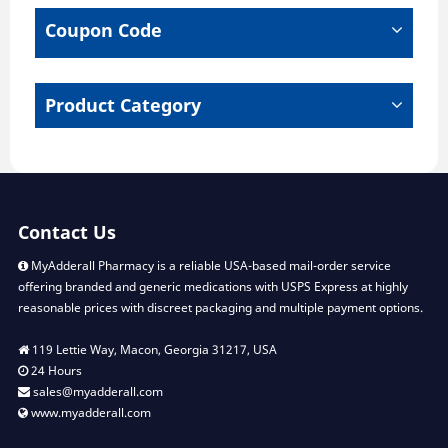
chosen
chose
Coupon Code
on
on
the
the
product
produ
page
page
Product Category
Contact Us
MyAdderall Pharmacy is a reliable USA-based mail-order service
offering branded and generic medications with USPS Express at highly
reasonable prices with discreet packaging and multiple payment options.
119 Lettie Way, Macon, Georgia 31217, USA
24 Hours
sales@myadderall.com
www.myadderall.com