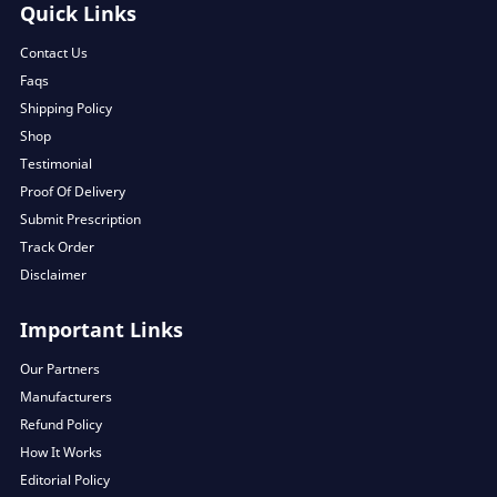
Quick Links
Contact Us
Faqs
Shipping Policy
Shop
Testimonial
Proof Of Delivery
Submit Prescription
Track Order
Disclaimer
Important Links
Our Partners
Manufacturers
Refund Policy
How It Works
Editorial Policy