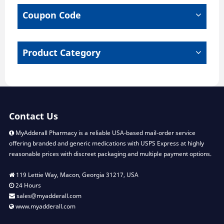
chosen
chose
Coupon Code
on
on
the
the
product
produ
page
page
Product Category
Contact Us
MyAdderall Pharmacy is a reliable USA-based mail-order service
offering branded and generic medications with USPS Express at highly
reasonable prices with discreet packaging and multiple payment options.
119 Lettie Way, Macon, Georgia 31217, USA
24 Hours
sales@myadderall.com
www.myadderall.com