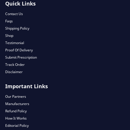
Quick Links
Contact Us
Faqs
Shipping Policy
Shop
Testimonial
Proof Of Delivery
Submit Prescription
Track Order
Disclaimer
Important Links
Our Partners
Manufacturers
Refund Policy
How It Works
Editorial Policy