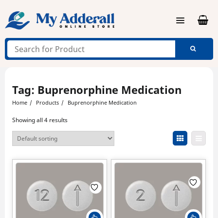
Skip
to
content
Tag:
Buprenorphine Medication
Home
Products
Buprenorphine Medication
Showing all 4 results
This
This