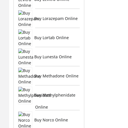
Buy Lorazepam Online
Buy Lortab Online
Buy Lunesta Online
Buy Methadone Online
Buy Methylphenidate
Online
Buy Norco Online