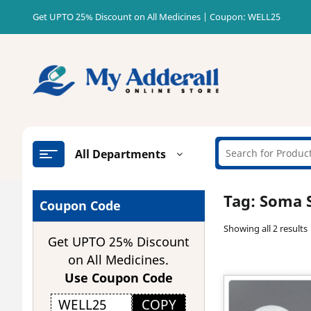
Skip
Get UPTO 25% Discount on All Medicines | Coupon: WELL25
to
content
All Departments
Tag:
Soma S
Coupon Code
Showing all 2 results
Get UPTO 25% Discount
on All Medicines.
Use Coupon Code
COPY