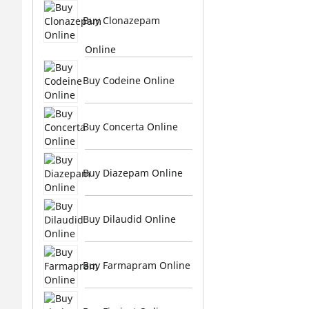
Buy Clonazepam
Online
Buy Codeine Online
Buy Concerta Online
Buy Diazepam Online
Buy Dilaudid Online
Buy Farmapram Online