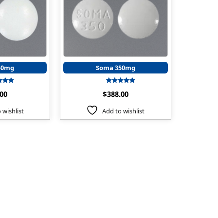
50mg
Soma 350mg
Rated
Rated
.00
$
388.00
5.00
5.00
t of 5
out of 5
 wishlist
Add to wishlist