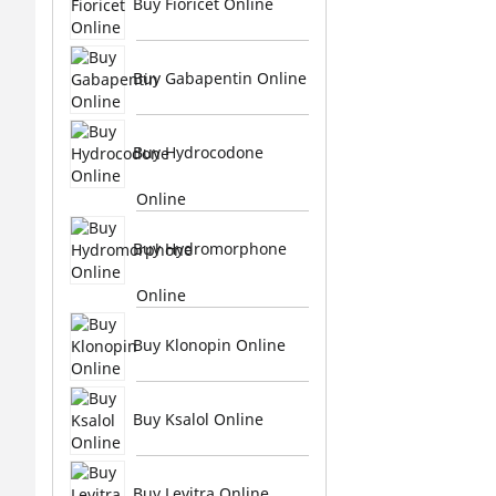
Buy Fioricet Online
Buy Gabapentin Online
Buy Hydrocodone
Online
Buy Hydromorphone
Online
Buy Klonopin Online
Buy Ksalol Online
Buy Levitra Online