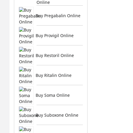
Online
Buy Pregabalin Online
Buy Provigil Online
Buy Restoril Online
Buy Ritalin Online
Buy Soma Online
Buy Suboxone Online