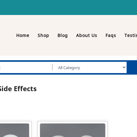
Home
Shop
Blog
About Us
Faqs
Testi
ide Effects