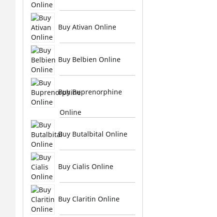
Buy Ativan Online
Buy Belbien Online
Buy Buprenorphine
Online
Buy Butalbital Online
Buy Cialis Online
Buy Claritin Online