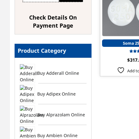
Check Details On
Payment Page
Soma 2
Product Category
$
317
ou
Add to
Buy Adderall Online
Buy Adipex Online
Buy Alprazolam Online
Buy Ambien Online