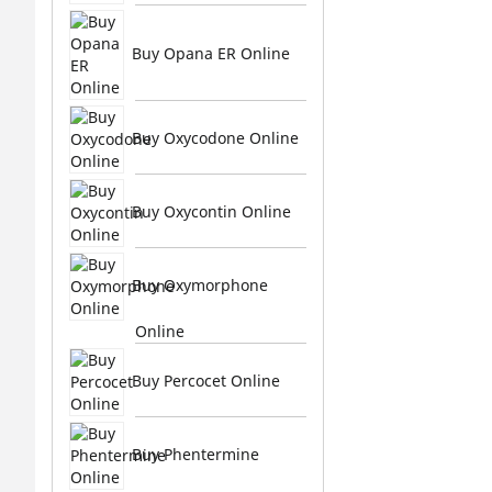
Buy Opana ER Online
Buy Oxycodone Online
Buy Oxycontin Online
Buy Oxymorphone
Online
Buy Percocet Online
Buy Phentermine