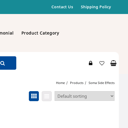
Contact Us
Shipping Policy
monial
Product Category
Home
Products
Soma Side Effects