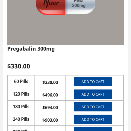
Pregabalin 300mg
$
330.00
60 Pills
ADD TO CART
$
330.00
120 Pills
ADD TO CART
$
496.00
180 Pills
ADD TO CART
$
694.00
240 Pills
ADD TO CART
$
903.00