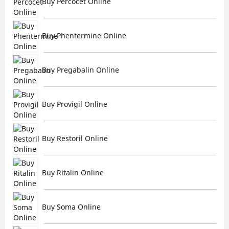
Buy Percocet Online
Buy Phentermine Online
Buy Pregabalin Online
Buy Provigil Online
Buy Restoril Online
Buy Ritalin Online
Buy Soma Online