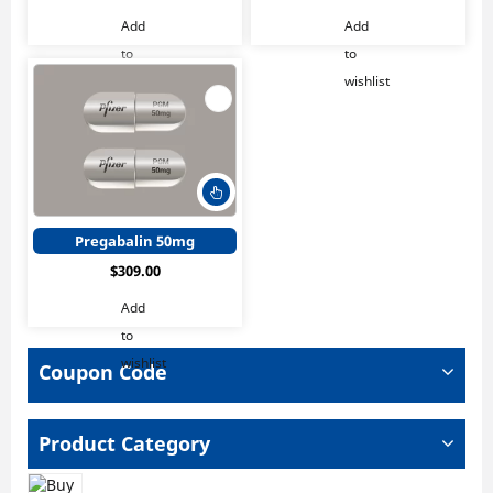
The
The
Add
Add
options
optio
to
to
may
may
wishlist
wishlist
be
be
chosen
chos
on
on
the
the
product
produ
This
page
page
product
has
Pregabalin 50mg
multiple
$
309.00
variants.
The
Add
options
to
may
wishlist
be
Coupon Code
chosen
on
the
Product Category
product
page