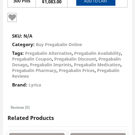
300 Pills
ADD TO CART
$
1,083.00
SKU:
N/A
Category:
Buy Pregabalin Online
Tags:
,
,
Pregabalin Alternative
Pregabalin Availability
,
,
Pregabalin Coupon
Pregabalin Discount
Pregabalin
,
,
,
Dosage
Pregabalin Imprints
Pregabalin Medication
,
,
Pregabalin Pharmacy
Pregabalin Prices
Pregabalin
Reviews
Brand:
Lyrica
Reviews (0)
Related Products