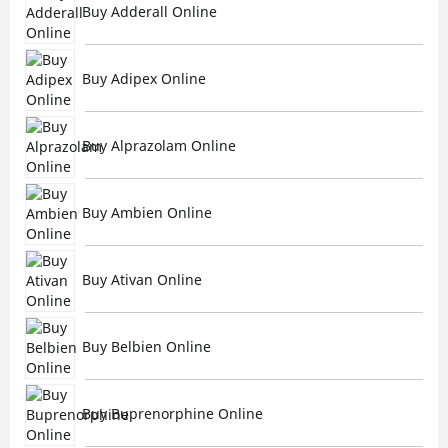
Buy Adderall Online
Buy Adipex Online
Buy Alprazolam Online
Buy Ambien Online
Buy Ativan Online
Buy Belbien Online
Buy Buprenorphine Online