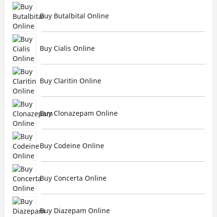
Buy Butalbital Online
Buy Cialis Online
Buy Claritin Online
Buy Clonazepam Online
Buy Codeine Online
Buy Concerta Online
Buy Diazepam Online