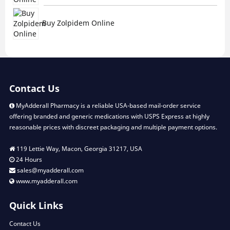
Buy Zolpidem Online
Contact Us
MyAdderall Pharmacy is a reliable USA-based mail-order service
offering branded and generic medications with USPS Express at highly
reasonable prices with discreet packaging and multiple payment options.
119 Lettie Way, Macon, Georgia 31217, USA
24 Hours
sales@myadderall.com
www.myadderall.com
Quick Links
Contact Us