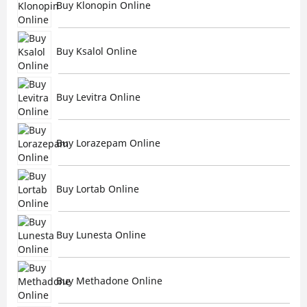
Buy Klonopin Online
Buy Ksalol Online
Buy Levitra Online
Buy Lorazepam Online
Buy Lortab Online
Buy Lunesta Online
Buy Methadone Online