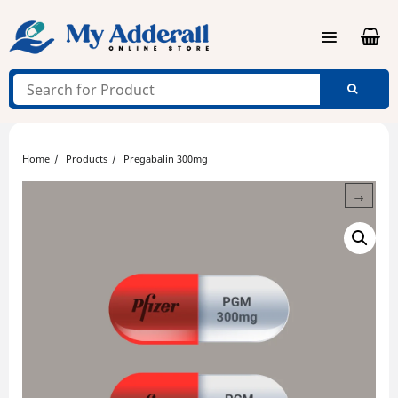
Skip
to
content
Home
Products
Pregabalin 300mg
→