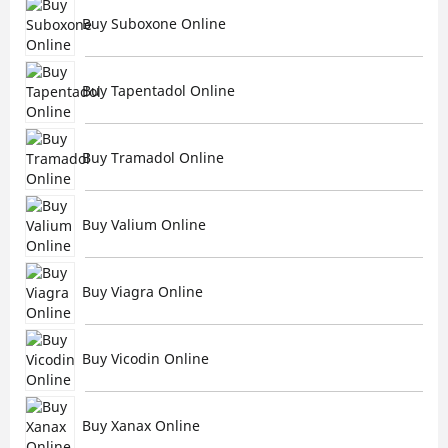
Buy Suboxone Online
Buy Tapentadol Online
Buy Tramadol Online
Buy Valium Online
Buy Viagra Online
Buy Vicodin Online
Buy Xanax Online