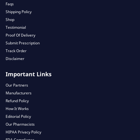
Faqs
Shipping Policy
Shop
Testimonial
Proof Of Delivery
Submit Prescription
Track Order
Disclaimer
Important Links
Our Partners
Manufacturers
Refund Policy
How It Works
Editorial Policy
Our Pharmacists
HIPAA Privacy Policy
FDA Compliance