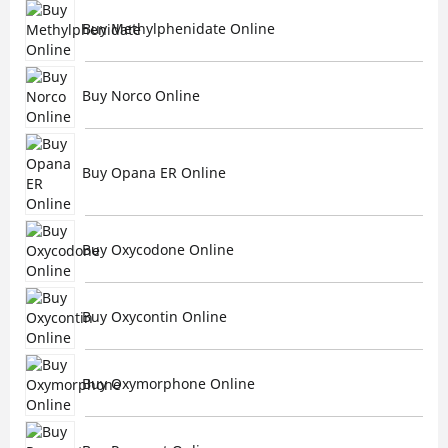
Buy Methylphenidate Online
Buy Norco Online
Buy Opana ER Online
Buy Oxycodone Online
Buy Oxycontin Online
Buy Oxymorphone Online