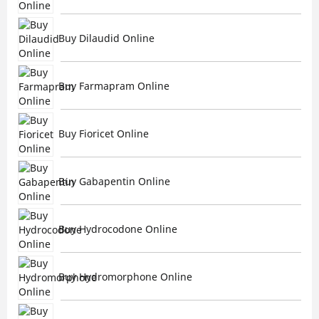
Buy Dilaudid Online
Buy Farmapram Online
Buy Fioricet Online
Buy Gabapentin Online
Buy Hydrocodone Online
Buy Hydromorphone Online