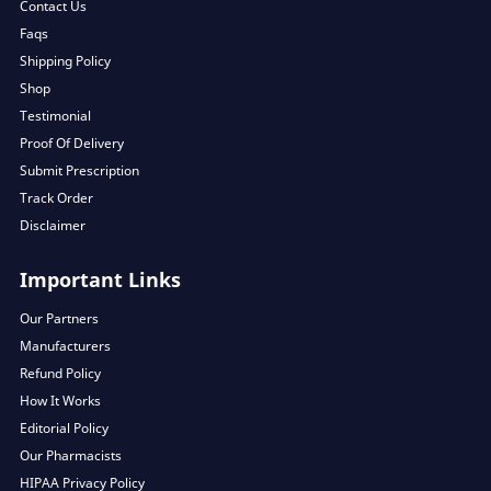
Contact Us
Faqs
Shipping Policy
Shop
Testimonial
Proof Of Delivery
Submit Prescription
Track Order
Disclaimer
Important Links
Our Partners
Manufacturers
Refund Policy
How It Works
Editorial Policy
Our Pharmacists
HIPAA Privacy Policy