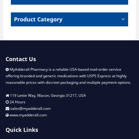
on
the
product
Product Category
page
Contact Us
MyAdderall Pharmacy is a reliable USA-based mail-order service
offering branded and generic medications with USPS Express at highly
reasonable prices with discreet packaging and multiple payment options.
119 Lettie Way, Macon, Georgia 31217, USA
24 Hours
sales@myadderall.com
www.myadderall.com
Quick Links