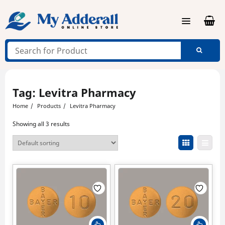
Skip
to
content
Tag:
Levitra Pharmacy
Home
Products
Levitra Pharmacy
Showing all 3 results
This
This