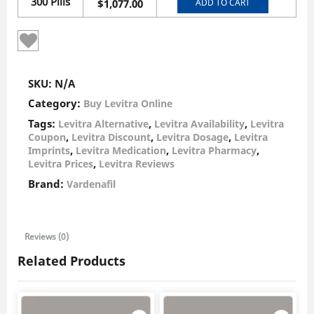
300 Pills
ADD TO CART
$
1,077.00
SKU:
N/A
Category:
Buy Levitra Online
Tags:
,
,
Levitra Alternative
Levitra Availability
Levitra
,
,
,
Coupon
Levitra Discount
Levitra Dosage
Levitra
,
,
,
Imprints
Levitra Medication
Levitra Pharmacy
,
Levitra Prices
Levitra Reviews
Brand:
Vardenafil
Reviews (0)
Related Products