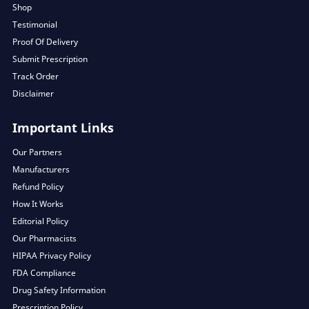
Shop
Testimonial
Proof Of Delivery
Submit Prescription
Track Order
Disclaimer
Important Links
Our Partners
Manufacturers
Refund Policy
How It Works
Editorial Policy
Our Pharmacists
HIPAA Privacy Policy
FDA Compliance
Drug Safety Information
Prescription Policy