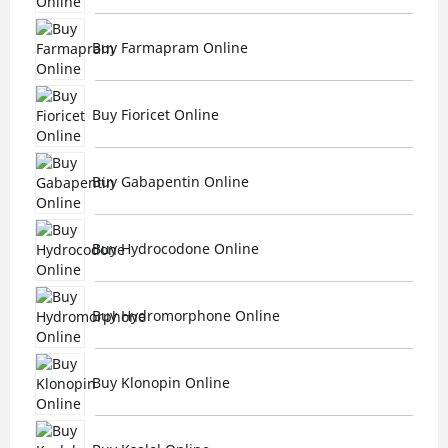
Buy Farmapram Online
Buy Fioricet Online
Buy Gabapentin Online
Buy Hydrocodone Online
Buy Hydromorphone Online
Buy Klonopin Online