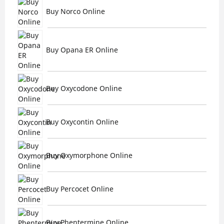
Buy Norco Online
Buy Opana ER Online
Buy Oxycodone Online
Buy Oxycontin Online
Buy Oxymorphone Online
Buy Percocet Online
Buy Phentermine Online