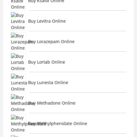
Buy Ksalol Online
Buy Levitra Online
Buy Lorazepam Online
Buy Lortab Online
Buy Lunesta Online
Buy Methadone Online
Buy Methylphenidate Online