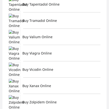
Buy Tapentadol Online
Buy Tramadol Online
Buy Valium Online
Buy Viagra Online
Buy Vicodin Online
Buy Xanax Online
Buy Zolpidem Online