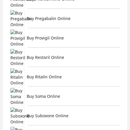
Buy Pregabalin Online
Buy Provigil Online
Buy Restoril Online
Buy Ritalin Online
Buy Soma Online
Buy Suboxone Online