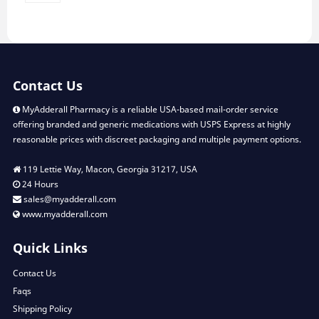
Contact Us
MyAdderall Pharmacy is a reliable USA-based mail-order service
offering branded and generic medications with USPS Express at highly
reasonable prices with discreet packaging and multiple payment options.
119 Lettie Way, Macon, Georgia 31217, USA
24 Hours
sales@myadderall.com
www.myadderall.com
Quick Links
Contact Us
Faqs
Shipping Policy