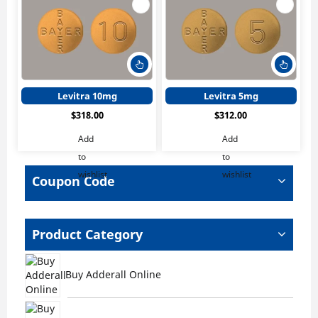
This
This
product
produ
has
has
Levitra 10mg
Levitra 5mg
multiple
multi
$
318.00
$
312.00
variants.
varian
The
The
Add
Add
options
optio
to
to
may
may
wishlist
wishlist
be
be
Coupon Code
chosen
chos
on
on
the
the
Product Category
product
produ
page
page
Buy Adderall Online