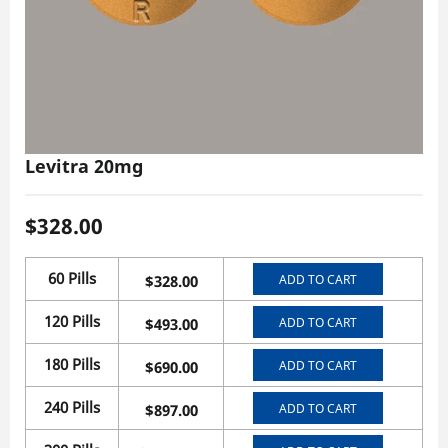
Levitra 20mg
$
328.00
60 Pills
ADD TO CART
$
328.00
120 Pills
ADD TO CART
$
493.00
180 Pills
ADD TO CART
$
690.00
240 Pills
ADD TO CART
$
897.00