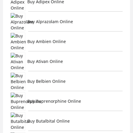
Buy Adipex Online
Buy Alprazolam Online
Buy Ambien Online
Buy Ativan Online
Buy Belbien Online
Buy Buprenorphine Online
Buy Butalbital Online