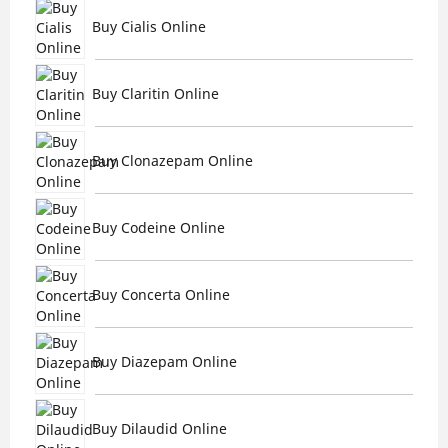
Buy Cialis Online
Buy Claritin Online
Buy Clonazepam Online
Buy Codeine Online
Buy Concerta Online
Buy Diazepam Online
Buy Dilaudid Online