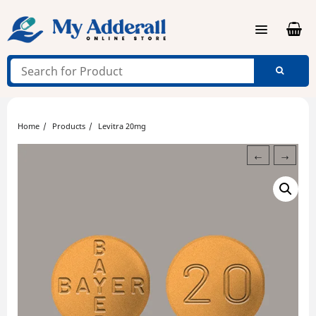
Skip
to
content
Home
Products
Levitra 20mg
←
→