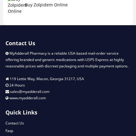
Buy Zolpidem Online
Contact Us
MyAdderall Pharmacy is a reliable USA-based mail-order service
offering branded and generic medications with USPS Express at highly
reasonable prices with discreet packaging and multiple payment options.
119 Lettie Way, Macon, Georgia 31217, USA
24 Hours
sales@myadderall.com
www.myadderall.com
Quick Links
Contact Us
Faqs