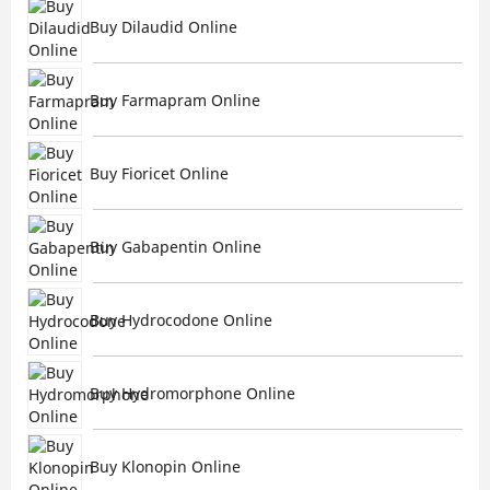
Buy Dilaudid Online
Buy Farmapram Online
Buy Fioricet Online
Buy Gabapentin Online
Buy Hydrocodone Online
Buy Hydromorphone Online
Buy Klonopin Online