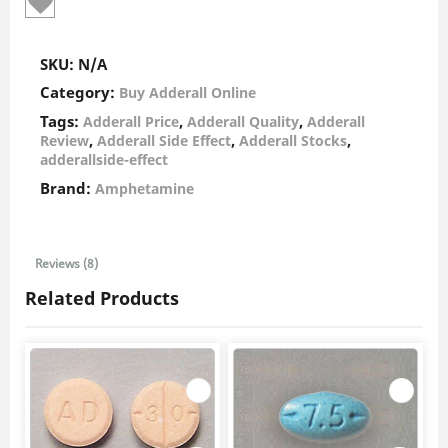
SKU:
N/A
Category:
Buy Adderall Online
Tags:
,
,
Adderall Price
Adderall Quality
Adderall
,
,
,
Review
Adderall Side Effect
Adderall Stocks
adderallside-effect
Brand:
Amphetamine
Reviews (8)
Related Products