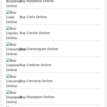
Buy Butalbital Online
Buy Cialis Online
Buy Claritin Online
Buy Clonazepam Online
Buy Codeine Online
Buy Concerta Online
Buy Diazepam Online