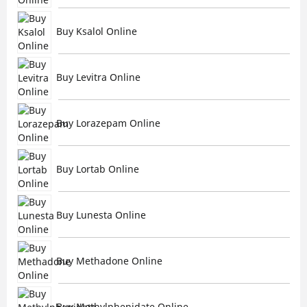
Buy Ksalol Online
Buy Levitra Online
Buy Lorazepam Online
Buy Lortab Online
Buy Lunesta Online
Buy Methadone Online
Buy Methylphenidate Online