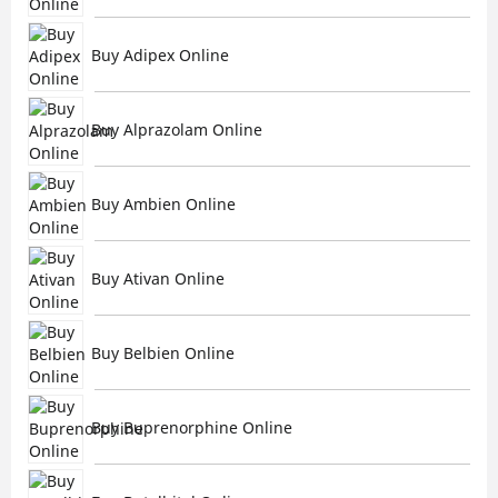
Buy Adipex Online
Buy Alprazolam Online
Buy Ambien Online
Buy Ativan Online
Buy Belbien Online
Buy Buprenorphine Online