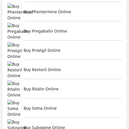
Buy Phentermine Online
Buy Pregabalin Online
Buy Provigil Online
Buy Restoril Online
Buy Ritalin Online
Buy Soma Online
Buy Suboxone Online