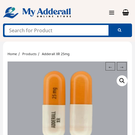
Skip
to
content
Home
Products
Adderall XR 25mg
←
→