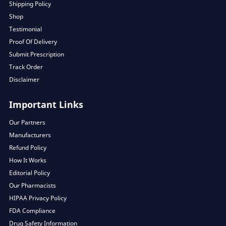
Shipping Policy
Shop
Testimonial
Proof Of Delivery
Submit Prescription
Track Order
Disclaimer
Important Links
Our Partners
Manufacturers
Refund Policy
How It Works
Editorial Policy
Our Pharmacists
HIPAA Privacy Policy
FDA Compliance
Drug Safety Information