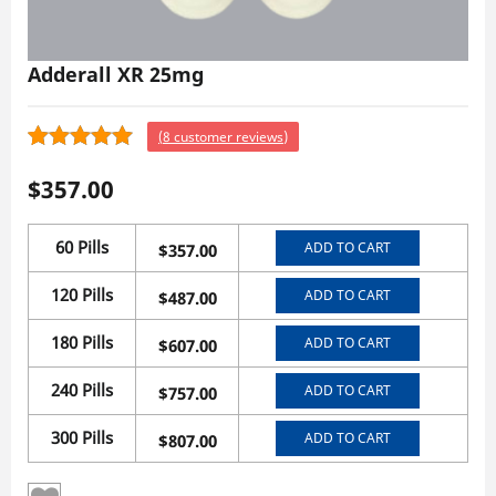
Adderall XR 25mg
(
8
customer reviews)
8
4.63
Rated
$
357.00
out of 5
based on
customer
60 Pills
ADD TO CART
$
357.00
ratings
120 Pills
ADD TO CART
$
487.00
180 Pills
ADD TO CART
$
607.00
240 Pills
ADD TO CART
$
757.00
300 Pills
ADD TO CART
$
807.00