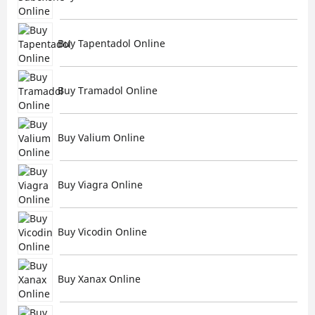
Buy Tapentadol Online
Buy Tramadol Online
Buy Valium Online
Buy Viagra Online
Buy Vicodin Online
Buy Xanax Online