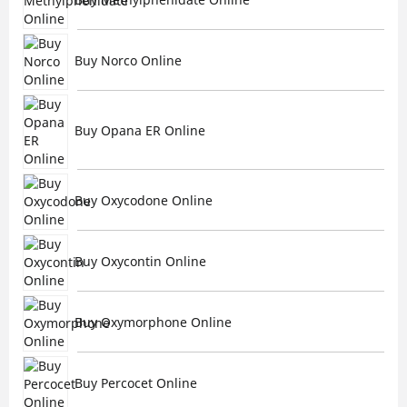
Buy Norco Online
Buy Opana ER Online
Buy Oxycodone Online
Buy Oxycontin Online
Buy Oxymorphone Online
Buy Percocet Online